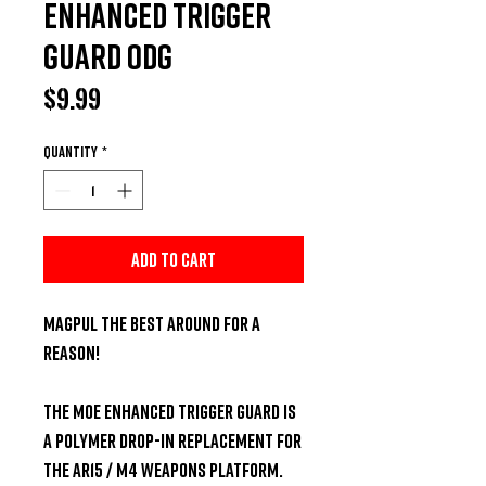
Enhanced Trigger
Guard ODG
Price
$9.99
Quantity
*
Add to Cart
Magpul the Best Around For a 
Reason!

The MOE Enhanced Trigger Guard is 
a polymer drop-in replacement for 
the AR15 / M4 weapons platform. 