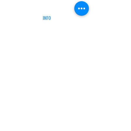
DEFENSE COURSES
INFO
MY ACCOUNT
TRACKING INFO
AFFILIATE PROGRAM
LEGAL
TERMS & CONDITIONS
RETAIL RETURN POLICY
PRIVACY POLICY
Delivery POLICY
SHIPPING RESTRICTIONS
SITE MAP