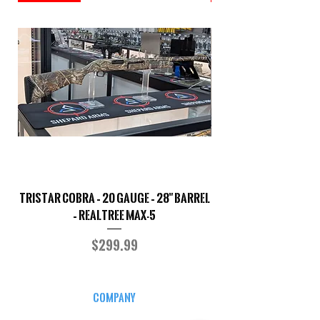
TriStar Cobra – 20 Gauge – 28" Barrel
Sporterized Model 19
– Realtree MAX-5
Price
$299.99
COMPANY
CAREERS