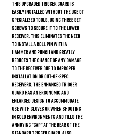
This upgraded trigger guard is 
easily installed without the use of 
specialized tools, using three set 
screws to secure it to the lower 
receiver. This eliminates the need 
to install a roll pin with a 
hammer and punch and greatly 
reduces the chance of any damage 
to the receiver due to improper 
installation or out-of-spec 
receivers. The Enhanced Trigger 
Guard has an ergonomic and 
enlarged design to accommodate 
use with gloves or when shooting 
in cold environments and fills the 
annoying "gap" at the rear of the 
standard trigger guard. Also 