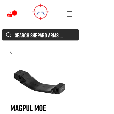
Magpul MOE