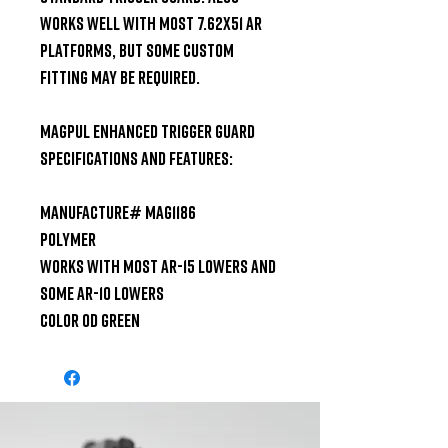
works well with most 7.62x51 AR 
platforms, but some custom 
fitting may be required.

Magpul Enhanced Trigger Guard 
Specifications and Features:

Manufacture# MAG1186

Polymer

Works with Most Ar-15 Lowers and 
some AR-10 Lowers

Color OD Green