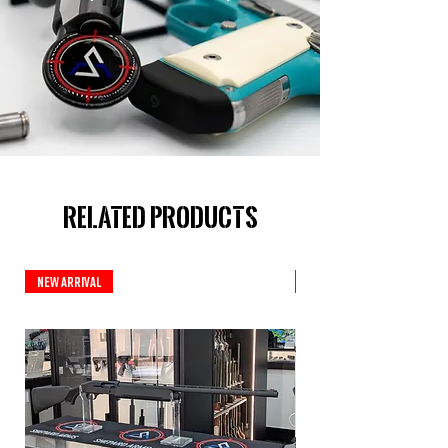
Related Products
New Arrival
New Arrival