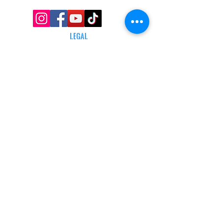
LEGAL
TERMS & CONDITIONS
RETAIL RETURN POLICY
PRIVACY POLICY
Delivery POLICY
SHIPPING RESTRICTIONS
SITE MAP
CONTACT INFORMATION
SHEPARD ARMS
N88W16683 Main St ste a,
Menomonee falls, wi 53051
(262) 415-5150
INFO@SHEPARDARMS.COM
HOURS