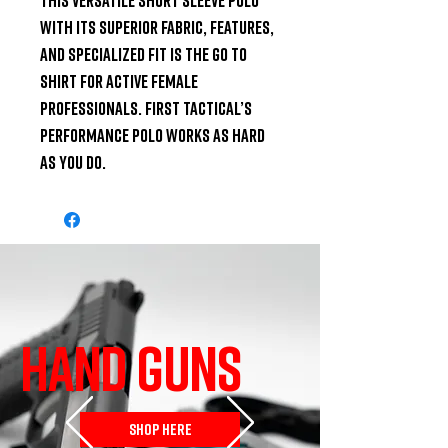
with its superior fabric, features, 
and specialized fit is the go to 
shirt for active female 
professionals. First Tactical’s 
Performance Polo works as hard 
as you do.
HAND GUNS
SHOP HERE