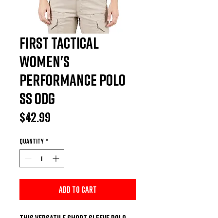
First Tactical
Women's
Performance Polo
SS ODG
Price
$42.99
Quantity
*
Add to Cart
This versatile short sleeve polo 