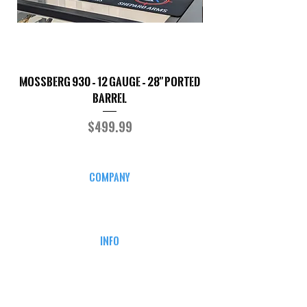
Mossberg 930 – 12 Gauge – 28" Ported
TriStar Cobra – 20 G
Barrel
Price
$499.99
COMPANY
CAREERS
DEFENSE COURSES
INFO
MY ACCOUNT
TRACKING INFO
AFFILIATE PROGRAM