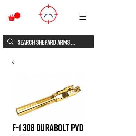
F-1 308 Durabolt PVD