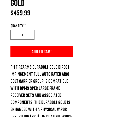
Gold
Price
$459.99
Quantity
*
Add to Cart
F-1 Firearms DuraBolt Gold direct 
impingement full auto rated AR10 
bolt carrier group is compatible 
with DPMS spec large frame 
receiver sets and associated 
components. The DuraBolt Gold is 
enhanced with a Physical Vapor 
Deposition (PVD) TiN coating, which 