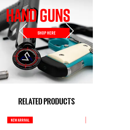
HAND GUNS
SHOP HERE
Related Products
New Arrival
Custom Series