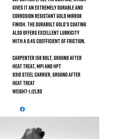
gives it an extremely durable and 
corrosion resistant gold mirror 
finish. The Durabolt Gold’s coating 
also offers excellent lubricity 
with a 0.45 coefficient of friction.

Carpenter 158 bolt, ground after 
heat treat, MPI and HPT

9310 steel carrier, ground after 
heat treat

Weight-1.12lbs