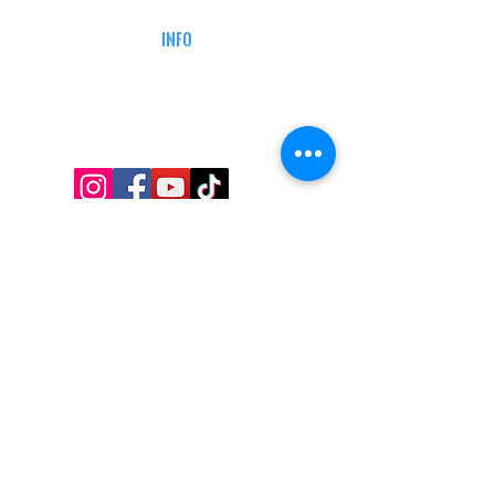
DEFENSE COURSES
INFO
MY ACCOUNT
TRACKING INFO
AFFILIATE PROGRAM
LEGAL
TERMS & CONDITIONS
RETAIL RETURN POLICY
PRIVACY POLICY
Delivery POLICY
SHIPPING RESTRICTIONS
SITE MAP
CONTACT INFORMATION