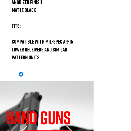
Anodized Finish

Matte Black

Fits:

Compatible with Mil-Spec AR-15 
Lower Receivers and similar 
pattern units
HAND GUNS