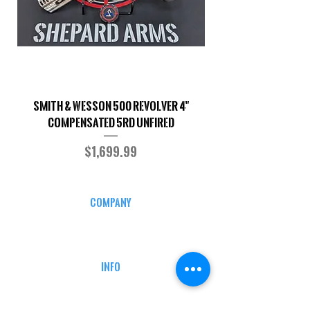
Smith & Wesson 500 Revolver 4"
Shepard Arms Custo
Compensated 5RD UNFIRED
Price
$1,699.99
COMPANY
CAREERS
DEFENSE COURSES
INFO
MY ACCOUNT