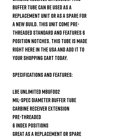
buffer tube can be used as a 
replacement unit or as a spare for 
a new build. This unit come pre-
threaded standard and features 6 
position notches. This tube is made 
right here in the USA and add it to 
your shopping cart today.

Specifications and Features:

LBE Unlimited MBUF002

Mil-Spec Diameter Buffer Tube

Carbine Receiver Extension

Pre-Threaded

6 Index Positions

Great as a replacement or spare
