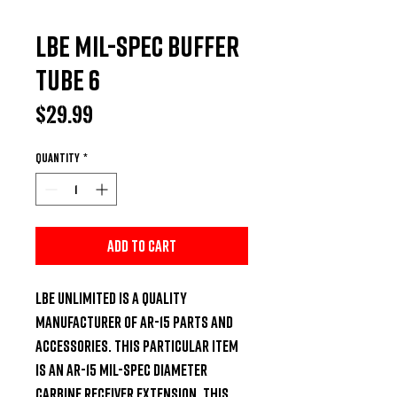
LBE Mil-Spec Buffer
Tube 6
Price
$29.99
Quantity
*
Add to Cart
LBE Unlimited is a quality 
manufacturer of AR-15 parts and 
accessories. This particular item 
is an AR-15 Mil-Spec diameter 
carbine receiver extension. This 