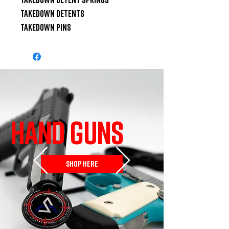
Takedown Detents

Takedown Pins
HAND GUNS
SHOP HERE