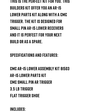
this is the perfect kit for you. This 
builders kit offer you an AR-15 
lower parts kit along with a CMC 
trigger. The kit is designed for 
small pin AR-15 lower receivers 
and it is perfect for your next 
build or as a spare.

Specifications and Features:

CMC AR-15 Lower Assembly Kit 81503

AR-15 Lower Parts Kit

CMC Small Pin AR Trigger

3.5 LB Trigger

Flat Trigger Shoe

Includes:
