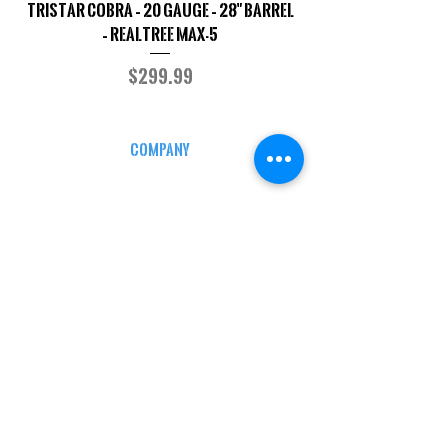
TriStar Cobra – 20 Gauge – 28" Barrel
Sporterized Model 19
– Realtree MAX-5
Price
$299.99
COMPANY
CAREERS
DEFENSE COURSES
INFO
MY ACCOUNT
TRACKING INFO
AFFILIATE PROGRAM
LEGAL
TERMS & CONDITIONS