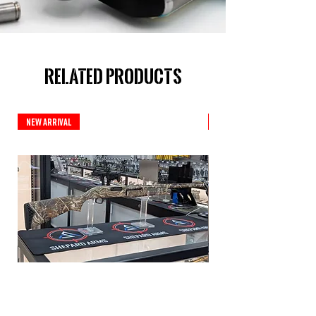
Related Products
New Arrival
New Arrival