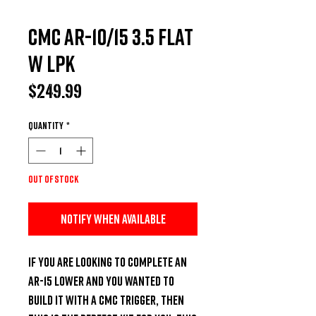
CMC AR-10/15 3.5 Flat
w LPK
Price
$249.99
Quantity
*
Out of Stock
Notify When Available
If you are looking to complete an 
AR-15 lower and you wanted to 
build it with a CMC trigger, then 