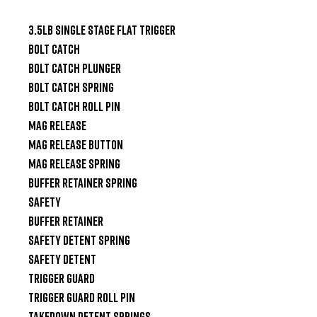
3.5lb Single Stage Flat Trigger

Bolt Catch

Bolt Catch Plunger

Bolt Catch Spring

Bolt Catch Roll Pin

Mag Release

Mag Release Button

Mag Release Spring

Buffer Retainer Spring

Safety

Buffer Retainer

Safety Detent Spring

Safety Detent

Trigger Guard

Trigger Guard Roll Pin

Takedown Detent Springs
