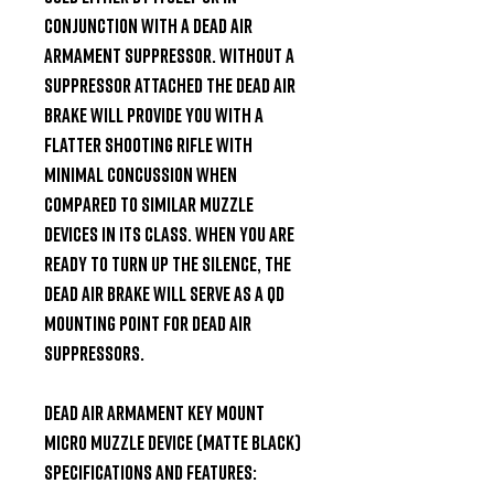
conjunction with a Dead Air 
Armament Suppressor. Without a 
Suppressor attached the Dead Air 
brake will provide you with a 
flatter shooting rifle with 
minimal concussion when 
compared to similar muzzle 
devices in its class. When you are 
ready to turn up the silence, the 
Dead Air brake will serve as a QD 
mounting point for Dead Air 
suppressors.

Dead Air Armament Key Mount 
Micro Muzzle Device (Matte Black) 
Specifications and Features:
