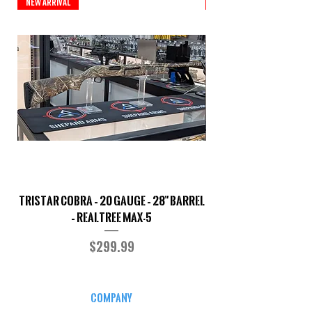
New Arrival
New Arrival
TriStar Cobra – 20 Gauge – 28" Barrel
Sporterized Model 19
– Realtree MAX-5
Price
$299.99
COMPANY