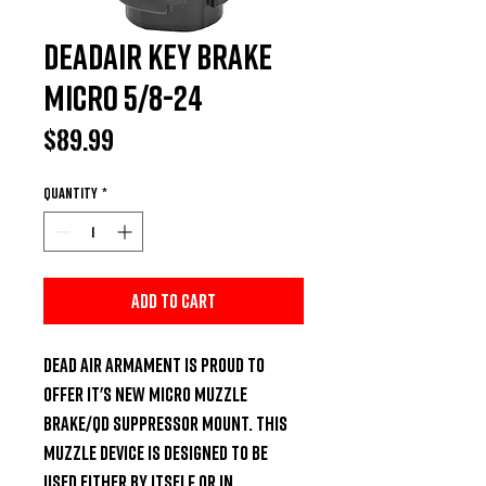
DeadAir Key Brake
Micro 5/8-24
Price
$89.99
Quantity
*
Add to Cart
Dead Air Armament is proud to 
offer it's new micro muzzle 
brake/QD Suppressor mount. This 
muzzle device is designed to be 
used either by itself or in 