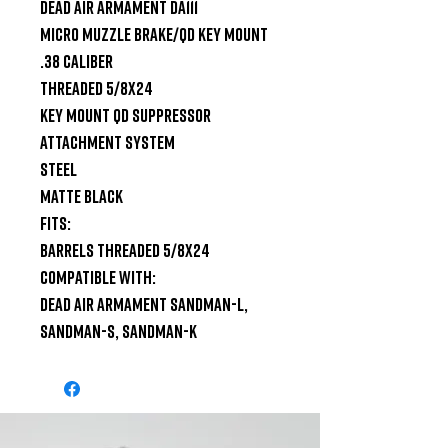
Dead Air Armament DA111

Micro Muzzle Brake/QD Key Mount

.38 Caliber

Threaded 5/8x24

Key Mount QD Suppressor 
Attachment System

Steel

Matte Black

Fits:

Barrels Threaded 5/8x24

Compatible With:

Dead Air Armament Sandman-L, 
Sandman-S, Sandman-K