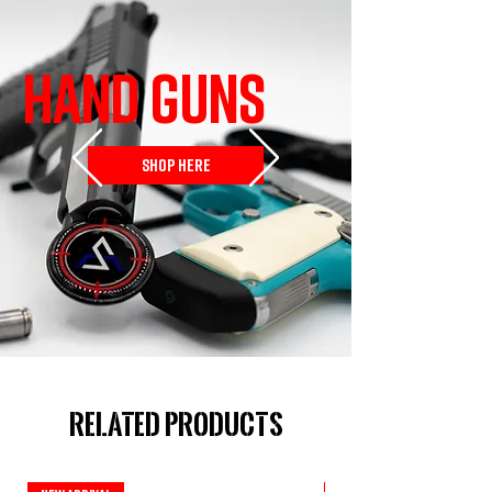
HAND GUNS
SHOP HERE
Related Products