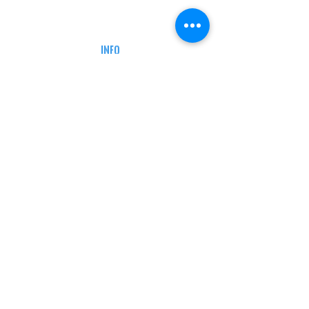
CAREERS
DEFENSE COURSES
INFO
MY ACCOUNT
TRACKING INFO
AFFILIATE PROGRAM
LEGAL
TERMS & CONDITIONS
RETAIL RETURN POLICY
PRIVACY POLICY
Delivery POLICY
SHIPPING RESTRICTIONS
SITE MAP