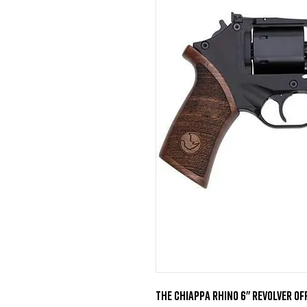
The Chiappa Rhino 6" revolver o