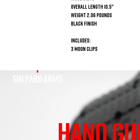
Overall Length 10.5"

Weight 2.06 Pounds

Black Finish

Includes:

3 Moon Clips
HAND GU