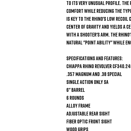
to its very unusual profile. The
comfort while reducing the typic
is key to the Rhino's low recoil
center of gravity and yields a ce
with a shooter's arm. The Rhino'
natural "point ability" while eng
Specifications and Features:

Chiappa Rhino Revolver CF340.248
.357 Magnum and .38 Special

Single Action Only SA

6" Barrel

6 Rounds

Alloy Frame

Adjustable Rear Sight

Fiber Optic Front Sight

Wood Grips
