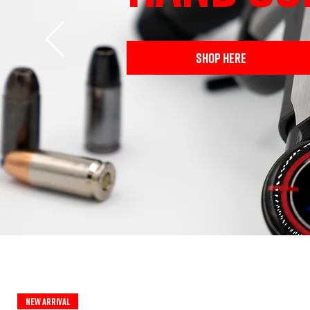
SHOP HERE
New Arrival