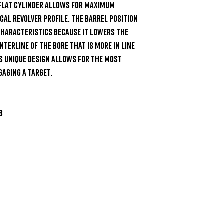
 flat cylinder allows for maximum 
al revolver profile. The barrel position 
 characteristics because it lowers the 
nterline of the bore that is more in line 
s unique design allows for the most 
aging a target.


