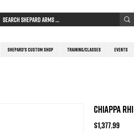
Shepard's Custom Shop
Training/Classes
Events
Chiappa Rh
Pric
$1,377.99