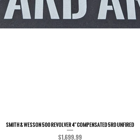
Smith & Wesson 500 Revolver 4" Compensated 5RD UNFIRED
Quick View
Price
$1,699.99