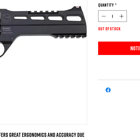
Quantity
*
Out of Stock
Noti
ffers great ergonomics and accuracy due 