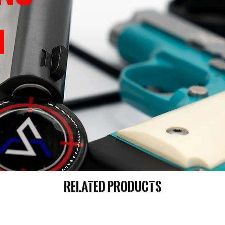
Related Products