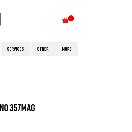
Log In
Services
Other
More
ino 357MAG
e