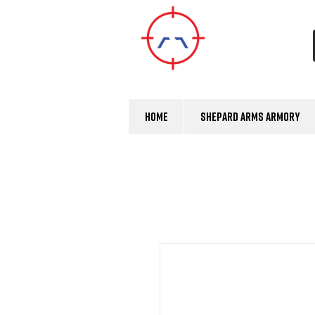
Home
Shepard Arms Armory