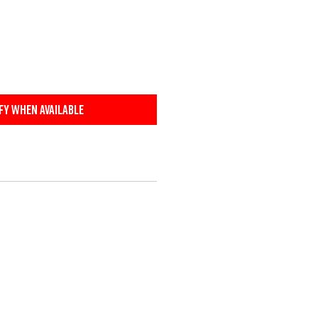
fy When Available