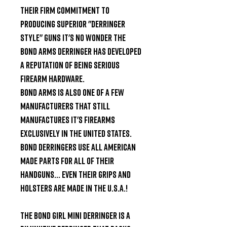
their firm commitment to 
producing superior "derringer 
style" guns it's no wonder the 
Bond Arms Derringer has developed 
a reputation of being serious 
firearm hardware.

Bond Arms is also one of a few 
manufacturers that still 
manufactures it's firearms 
exclusively in the United States. 
Bond Derringers use all American 
made parts for all of their 
handguns... Even their grips and 
holsters are made in the U.S.A.!

The Bond Girl Mini Derringer is a 