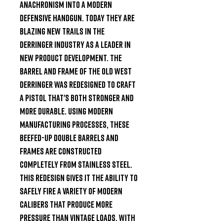
anachronism into a modern 
defensive handgun. Today they are 
blazing new trails in the 
derringer industry as a leader in 
new product development. The 
barrel and frame of the Old West 
derringer was redesigned to craft 
a pistol that's both stronger and 
more durable. Using modern 
manufacturing processes, these 
beefed-up double barrels and 
frames are constructed 
completely from stainless steel. 
This redesign gives it the ability to 
safely fire a variety of modern 
calibers that produce more 
pressure than vintage loads. With 