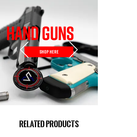
HAND GUNS
SHOP HERE
Related Products