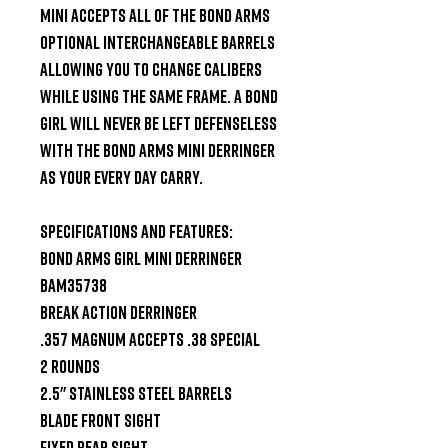
Mini accepts all of the Bond Arms 
optional interchangeable barrels 
allowing you to change calibers 
while using the same frame. A Bond 
Girl will never be left defenseless 
with the Bond Arms Mini Derringer 
as your every day carry.

Specifications and Features:

Bond Arms Girl Mini Derringer 
BAM35738

Break Action Derringer

.357 Magnum accepts .38 Special

2 Rounds

2.5" Stainless Steel Barrels

Blade Front Sight

Fixed Rear Sight
