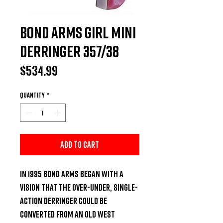
Bond Arms Girl Mini
Derringer 357/38
Price
$534.99
Quantity
*
Add to Cart
In 1995 Bond Arms began with a 
vision that the over-under, single-
action derringer could be 
converted from an Old West 