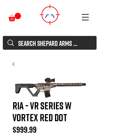
RIA - VR Series w
Vortex red dot
Price
$999.99