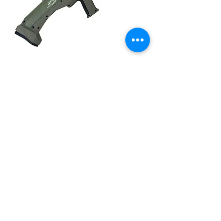
SMC-DP-12 18.87" ODG 12Ga
Price
$1,499.99
COMPANY
CAREERS
DEFENSE COURSES
INFO
MY ACCOUNT
TRACKING INFO
AFFILIATE PROGRAM