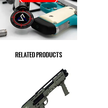
Related Products