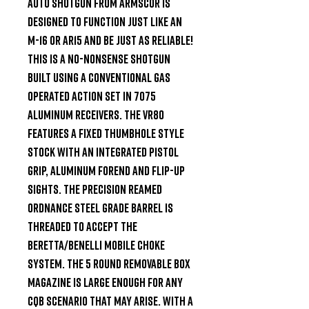
Auto shotgun from Armscor is 
designed to function just like an 
M-16 or AR15 and be just as reliable! 
This is a no-nonsense shotgun 
built using a conventional gas 
operated action set in 7075 
aluminum receivers. The VR80 
features a fixed thumbhole style 
stock with an integrated pistol 
grip, aluminum forend and flip-up 
sights. The precision reamed 
ordnance steel grade barrel is 
threaded to accept the 
Beretta/Benelli Mobile Choke 
system. The 5 round removable box 
magazine is large enough for any 
CQB scenario that may arise. With a 