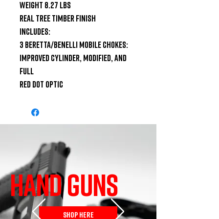
Weight 8.27 lbs

Real Tree Timber Finish

Includes:

3 Beretta/Benelli Mobile Chokes: 
Improved Cylinder, Modified, and 
Full

Red Dot Optic
HAND GUNS
SHOP HERE