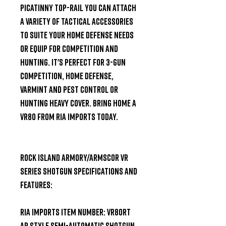
picatinny top-rail you can attach 
a variety of tactical accessories 
to suite your home defense needs 
or equip for competition and 
hunting. It's perfect for 3-Gun 
competition, home defense, 
varmint and pest control or 
hunting heavy cover. Bring home a 
VR80 from RIA Imports today.

Rock Island Armory/Armscor VR 
Series Shotgun Specifications and 
Features:

RIA Imports Item Number: VR80RT

AR Style Semi-Automatic Shotgun
