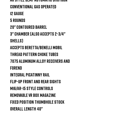
Conventional Gas Operated

12 Gauge

5 Rounds

20" Contoured Barrel

3" Chamber (also accepts 2-3/4" 
Shells)

Accepts Beretta/Benelli Mobil 
Thread Pattern Choke Tubes

7075 Aluminum Alloy Receivers and 
Forend

Integral Picatinny Rail

Flip-Up Front and Rear Sights

M16/AR-15 Style Controls

Removable VR Box Magazine

Fixed Position Thumbhole Stock

Overall Length 40"
