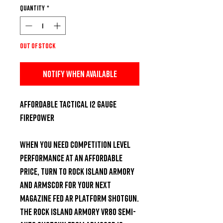
Quantity
*
Out of Stock
Notify When Available
Affordable Tactical 12 Gauge 
Firepower

When you need competition level 
performance at an affordable 
price, turn to Rock Island Armory 
and Armscor for your next 
magazine fed AR platform shotgun. 
The Rock Island Armory VR80 Semi-