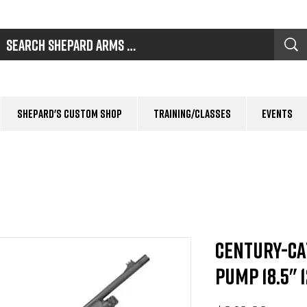
Shepard's Custom Shop
Training/Classes
Events
Century-Ca
Pump 18.5" 