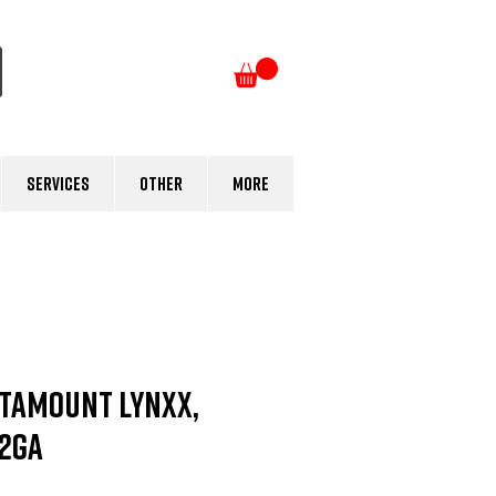
Log In
Services
Other
More
tamount LYNXX,
12Ga