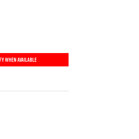
fy When Available