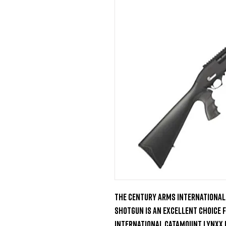
The Century Arms International
Shotgun is an excellent choice 
International Catamount Lynxx 