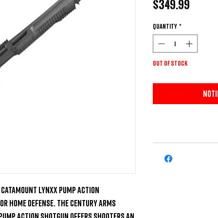
Price
$349.99
Quantity
*
Out of Stock
Noti
 Catamount Lynxx Pump Action 

for home defense. The Century Arms 
Pump Action Shotgun offers shooters an 