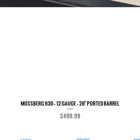
Mossberg 930 – 12 Gauge – 28" Ported Barrel
Quick View
Price
$499.99