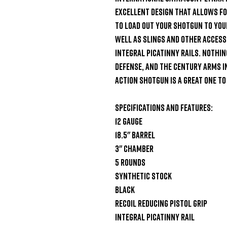
excellent design that allows for
to load out your shotgun to your 
well as slings and other accessor
integral Picatinny Rails. Nothin
defense, and the Century Arms 
Action Shotgun is a great one to 
Specifications and Features:

12 Gauge

18.5" Barrel

3" Chamber

5 Rounds

Synthetic Stock

Black

Recoil reducing pistol grip

Integral Picatinny rail
