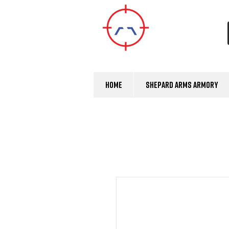
Home
Shepard Arms Armory