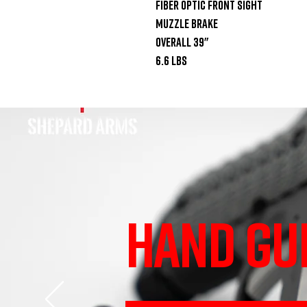
Fiber optic front sight

Muzzle brake

Overall 39"

6.6 lbs
HAND GU