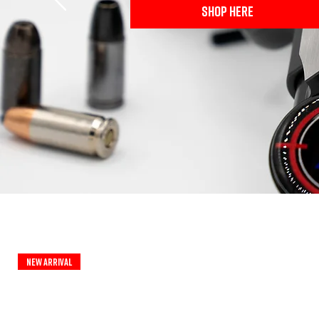
SHOP HERE
New Arrival