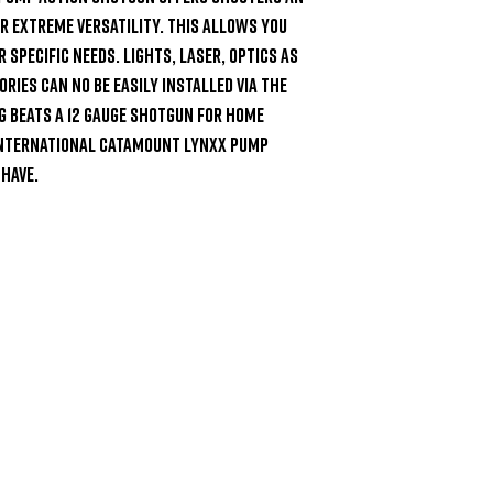
 extreme versatility. This allows you 
specific needs. Lights, laser, optics as 
ies can no be easily installed via the 
g beats a 12 Gauge shotgun for home 
International Catamount Lynxx Pump 
have.
