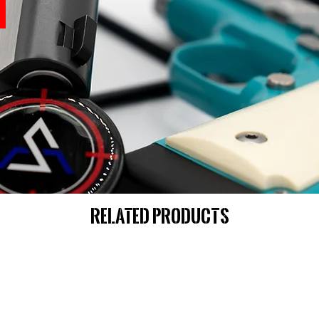
Related Products