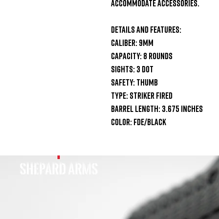
accommodate accessories.

Details and Features:

Caliber: 9mm

Capacity: 8 Rounds

Sights: 3 Dot

Safety: Thumb 

Type: Striker Fired

Barrel Length: 3.675 Inches

Color: FDE/Black