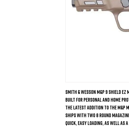
Smith & Wesson M&P 9 Shield EZ M
Built for personal and home prot
the latest addition to the M&P M2
ships with two 8 round magazines
quick, easy loading, as well as a