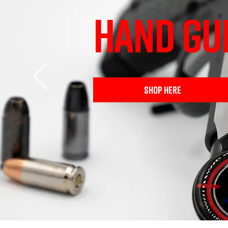
HAND GU
SHOP HERE