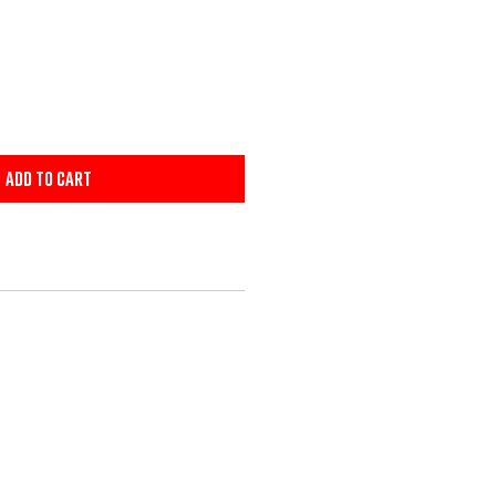
Add to Cart