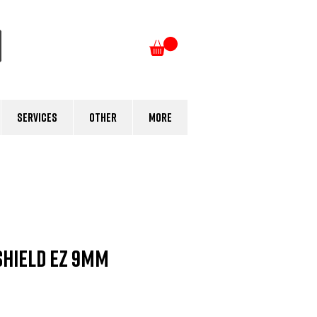
Log In
Services
Other
More
Shield EZ 9mm