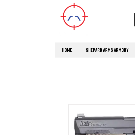
Home
Shepard Arms Armory