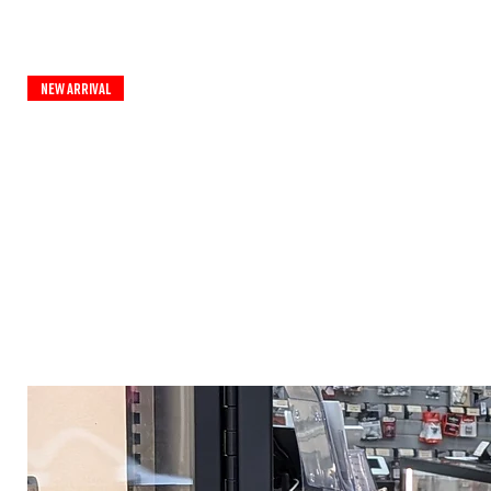
New Arrival