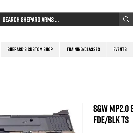
Shepard's Custom Shop
Training/Classes
Events
S&W MP2.0 
FDE/BLK TS