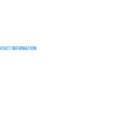
NTACT INFORMATION
EPARD ARMS
8W16683 Main St ste a,
nomonee falls, wi 53051
62) 415-5150
FO@SHEPARDARMS.COM