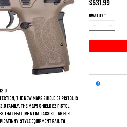
Price
$531.99
Quantity
*
2.0 

ection, the new M&P9 Shield EZ pistol is 
.0 family. The M&P9 Shield EZ pistol 
 that feature a load assist tab for 
 picatinny-style equipment rail to 