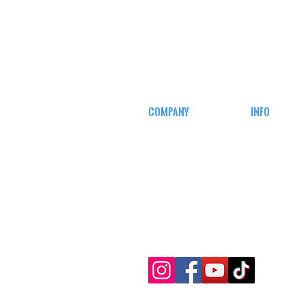
COMPANY
INFO
CAREERS
MY ACCOUN
DEFENSE COURSES
TRACKING I
AFFILIATE
PROGRAM