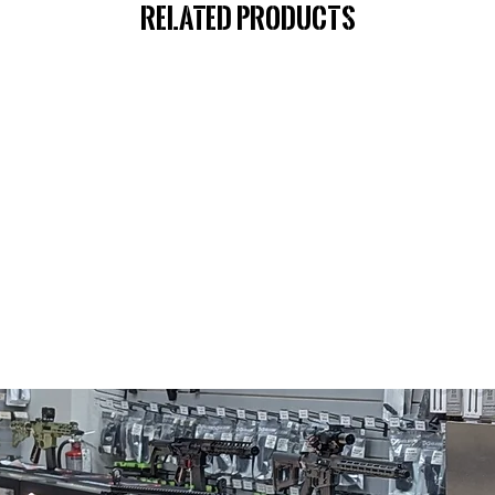
Related Products