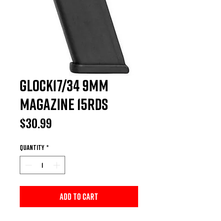
Glock17/34 9MM
Magazine 15Rds
Price
$30.99
Quantity
*
Add to Cart