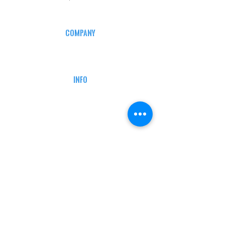
COMPANY
CAREERS
DEFENSE COURSES
INFO
MY ACCOUNT
TRACKING INFO
AFFILIATE PROGRAM
LEGAL
TERMS & CONDITIONS
RETAIL RETURN POLICY
PRIVACY POLICY