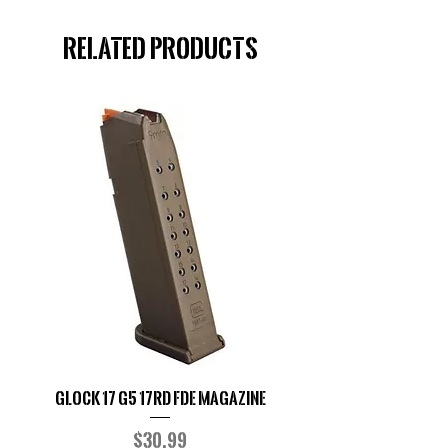
Related Products
Glock 17 G5 17RD FDE Magazine
Glock G19 9MM Ma
Price
$30.99