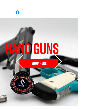
HAND GUNS
SHOP HERE