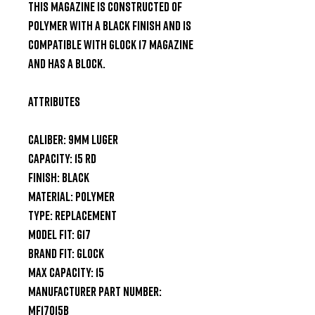
This magazine is constructed of 
polymer with a black finish and is 
compatible with Glock 17 magazine 
and has a block.

Attributes

Caliber: 9mm Luger

Capacity: 15 rd

Finish: Black

Material: Polymer

Type: Replacement

Model Fit: G17

Brand Fit: Glock

Max Capacity: 15

Manufacturer Part Number: 
MF17015B