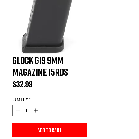
Glock G19 9MM
Magazine 15rds
Price
$32.99
Quantity
*
Add to Cart