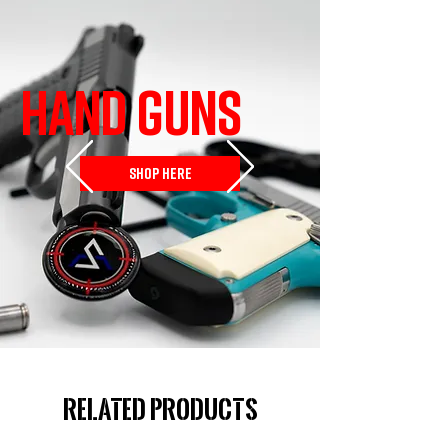
HAND GUNS
SHOP HERE
Related Products