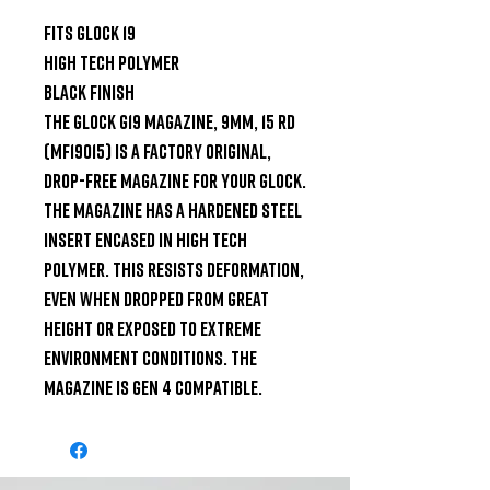
Fits Glock 19

High tech polymer

Black Finish

The GLOCK G19 Magazine, 9mm, 15 Rd 
(MF19015) is a factory original, 
drop-free magazine for your Glock. 
The magazine has a hardened steel 
insert encased in high tech 
polymer. This resists deformation, 
even when dropped from great 
height or exposed to extreme 
environment conditions. The 
magazine is Gen 4 compatible.