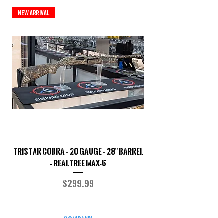
New Arrival
New Arrival
TriStar Cobra – 20 Gauge – 28" Barrel
Sporterized Model 19
– Realtree MAX-5
Price
$299.99