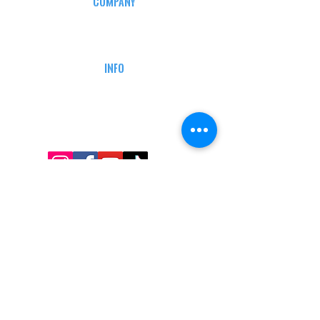
COMPANY
CAREERS
DEFENSE COURSES
INFO
MY ACCOUNT
TRACKING INFO
AFFILIATE PROGRAM
LEGAL
TERMS & CONDITIONS
RETAIL RETURN POLICY
PRIVACY POLICY
Delivery POLICY
SHIPPING RESTRICTIONS