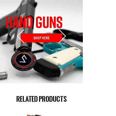
HAND GUNS
SHOP HERE
Related Products