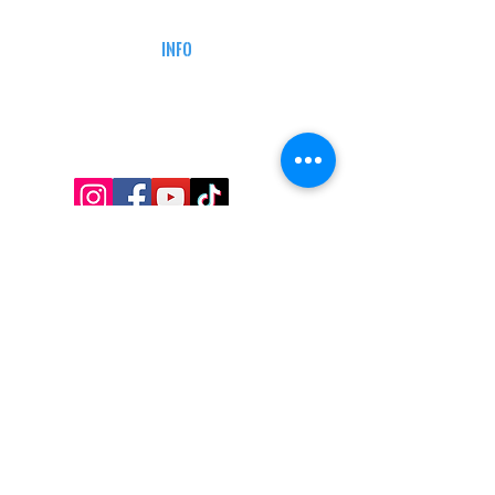
DEFENSE COURSES
INFO
MY ACCOUNT
TRACKING INFO
AFFILIATE PROGRAM
LEGAL
TERMS & CONDITIONS
RETAIL RETURN POLICY
PRIVACY POLICY
Delivery POLICY
SHIPPING RESTRICTIONS
SITE MAP
CONTACT INFORMATION