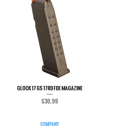
Glock 17 G5 17RD FDE Magazine
Glock17/34 9MM M
Price
$30.99
COMPANY
CAREERS