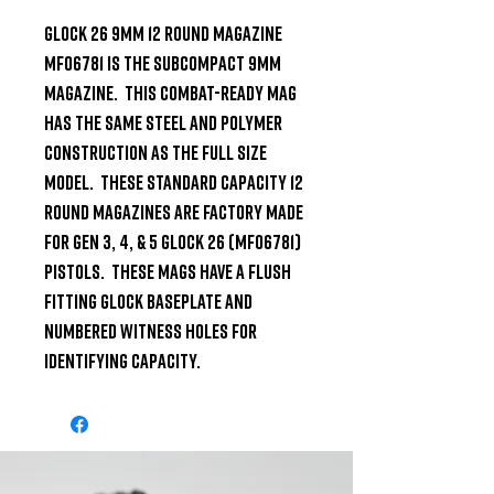
Glock 26 9mm 12 Round Magazine 
MF06781 is the subcompact 9mm 
magazine.  This combat-ready mag 
has the same steel and polymer 
construction as the full size 
model.  These standard capacity 12 
round magazines are factory made 
for Gen 3, 4, & 5 Glock 26 (MF06781) 
pistols.  These mags have a flush 
fitting Glock baseplate and 
numbered witness holes for 
identifying capacity.