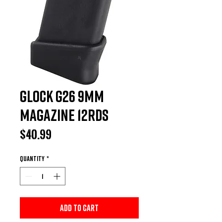
Glock G26 9MM
Magazine 12rds
Price
$40.99
Quantity
*
Add to Cart