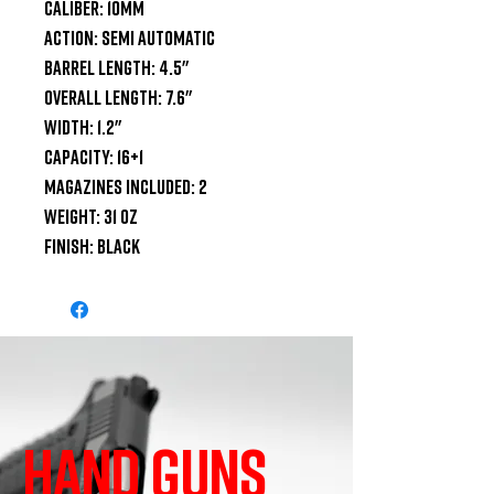
Caliber: 10mm

Action: Semi Automatic

Barrel Length: 4.5"

Overall Length: 7.6"

Width: 1.2"

Capacity: 16+1

Magazines Included: 2

Weight: 31 oz

Finish: Black
HAND GUNS