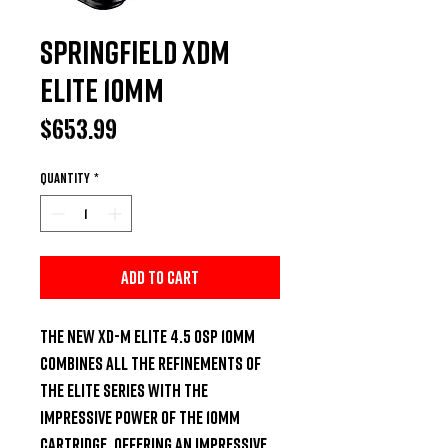
Springfield XDM
Elite 10mm
Price
$653.99
Quantity
*
Add to Cart
The new XD-M Elite 4.5 OSP 10mm 
combines all the refinements of 
the Elite series with the 
impressive power of the 10mm 
cartridge. Offering an impressive 