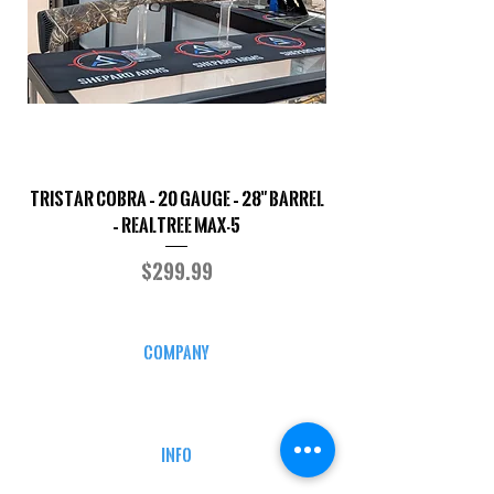
TriStar Cobra – 20 Gauge – 28" Barrel
Sporterized Model 19
– Realtree MAX-5
Price
$299.99
COMPANY
CAREERS
DEFENSE COURSES
INFO
MY ACCOUNT