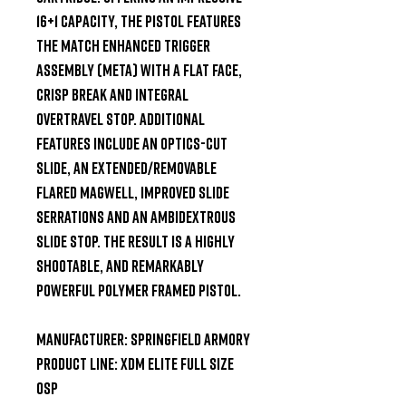
16+1 capacity, the pistol features 
the Match Enhanced Trigger 
Assembly (META) with a flat face, 
crisp break and integral 
overtravel stop. Additional 
features include an optics-cut 
slide, an extended/removable 
flared magwell, improved slide 
serrations and an ambidextrous 
slide stop. The result is a highly 
shootable, and remarkably 
powerful polymer framed pistol.

Manufacturer: Springfield Armory

Product Line: XDM Elite Full Size 
OSP
