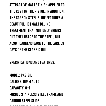
attractive matte finish applied to 
the rest of the pistol. In addition, 
the carbon steel slide features a 
beautiful hot salt bluing 
treatment that not only brings 
out the lustre of the steel, but 
also hearkens back to the earliest 
days of the classic 1911.

Specifications and Features:

Model: PX9121L

Caliber: 10mm Auto

Capacity: 8+1

Forged Stainless Steel Frame and 
Carbon Steel Slide
