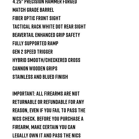
4.25" Precision Hammer Forged 
Match Grade Barrel

Fiber Optic Front Sight

Tactical Rack White Dot Rear Sight

Beavertail Enhanced Grip Safety

Fully Supported Ramp

Gen 2 Speed Trigger

Hybrid Smooth/Checkered Cross 
Cannon Wooden Grips

Stainless and Blued Finish

Important: All firearms are not 
returnable or refundable for any 
reason, even if you fail to pass the 
NICS check. Before you purchase a 
firearm, make certain you can 
legally own it and pass the NICS 