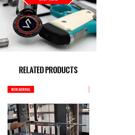
Related Products
New Arrival
New Arrival