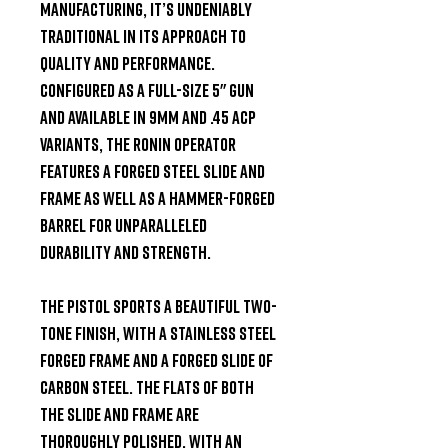
manufacturing, it’s undeniably 
traditional in its approach to 
quality and performance. 
Configured as a full-size 5" gun 
and available in 9mm and .45 ACP 
variants, the Ronin Operator 
features a forged steel slide and 
frame as well as a hammer-forged 
barrel for unparalleled 
durability and strength.

The pistol sports a beautiful two-
tone finish, with a stainless steel 
forged frame and a forged slide of 
carbon steel. The flats of both 
the slide and frame are 
thoroughly polished, with an 