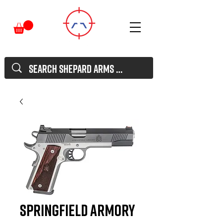
Springfield Armory