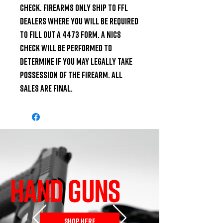
check. Firearms only ship to FFL 
dealers where you will be required 
to fill out a 4473 Form. A NICS 
check will be performed to 
determine if you may legally take 
possession of the firearm. All 
Sales are Final.
HAND GUNS
SHOP HERE