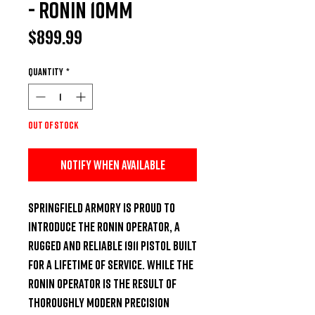
- Ronin 10mm
Price
$899.99
Quantity
*
Out of Stock
Notify When Available
Springfield Armory is proud to 
introduce the Ronin Operator, a 
rugged and reliable 1911 pistol built 
for a lifetime of service. While the 
Ronin Operator is the result of 
thoroughly modern precision 