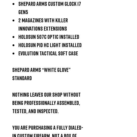
Shepard Arms Custom Glock 17
Gen5
2 Magazines with Killer
Innovations Extensions
Holosun 507C Optic Installed
Holosun PID HC Light Installed
Evolution Tactical Soft Case
Shepard Arms “White Glove”
Standard
Nothing leaves our shop without
being
professionally assembled,
tested, and inspected
.
You are purchasing a
fully dialed-
in custom firearm
, not a box of