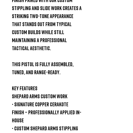
stippling and slide work
creates a
striking two-tone appearance
that stands out from typical
custom builds while still
maintaining a professional
tactical aesthetic.
This pistol is
fully assembled,
tuned, and range-ready
.
Key Features
Shepard Arms Custom Work
•
Signature Copper Cerakote
Finish
– professionally applied in-
house
•
Custom Shepard Arms Stippling