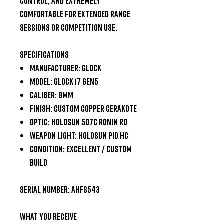
control, and extremely
comfortable for extended range
sessions or competition use.
Specifications
Manufacturer: Glock
Model: Glock 17 Gen5
Caliber: 9mm
Finish: Custom Copper Cerakote
Optic: Holosun 507C Ronin RD
Weapon Light: Holosun PID HC
Condition: Excellent / Custom
Build
Serial Number:
AHFS543
What You Receive