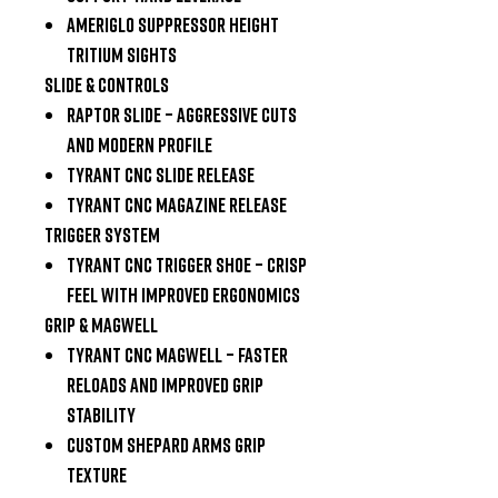
Ameriglo Suppressor Height
Tritium Sights
Slide & Controls
Raptor Slide
– aggressive cuts
and modern profile
Tyrant CNC Slide Release
Tyrant CNC Magazine Release
Trigger System
Tyrant CNC Trigger Shoe
– crisp
feel with improved ergonomics
Grip & Magwell
Tyrant CNC Magwell
– faster
reloads and improved grip
stability
Custom Shepard Arms Grip
Texture