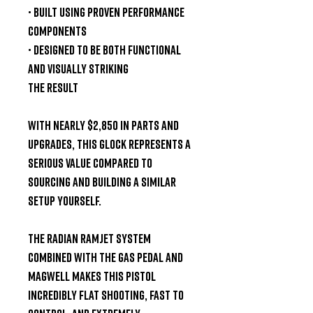
• Built using proven performance
components
• Designed to be both
functional
and visually striking
The Result
With nearly
$2,850 in parts and
upgrades
, this Glock represents a
serious value compared to
sourcing and building a similar
setup yourself.
The
Radian Ramjet system
combined with the gas pedal and
magwell
makes this pistol
incredibly flat shooting, fast to