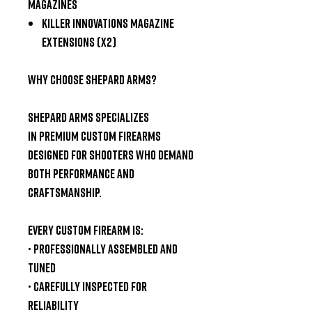
Magazines
Killer Innovations Magazine
Extensions (x2)
Why Choose Shepard Arms?
Shepard Arms specializes
in
premium custom firearms
designed for shooters who demand
both performance and
craftsmanship.
Every custom firearm is:
• Professionally assembled and
tuned
• Carefully inspected for
reliability