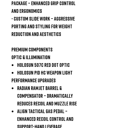
Package
– enhanced grip control
and ergonomics
•
Custom Slide Work
– aggressive
porting and styling for weight
reduction and aesthetics
Premium Components
Optic & Illumination
Holosun
507C
Red Dot Optic
Holosun
PID HC Weapon Light
Performance Upgrades
Radian Ramjet Barrel &
Compensator
– dramatically
reduces recoil and muzzle rise
Align Tactical Gas Pedal
–
enhanced recoil control and
support-hand leverage