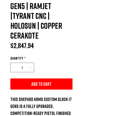
Gen5 | Ramjet
|Tyrant CNC |
Holosun | Copper
Cerakote
Price
$2,847.94
Quantity
*
Add to Cart
This
Shepard Arms Custom Glock 17
Gen5
is a fully upgraded,
competition-ready pistol finished