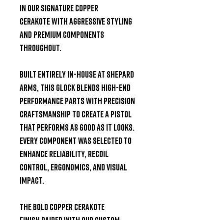
in our
signature Copper
Cerakote
with aggressive styling
and premium components
throughout.
Built entirely
in-house at Shepard
Arms
, this Glock blends high-end
performance parts with precision
craftsmanship to create a pistol
that performs as good as it looks.
Every component was selected to
enhance reliability, recoil
control, ergonomics, and visual
impact.
The bold
Copper Cerakote
finish
paired with our
custom