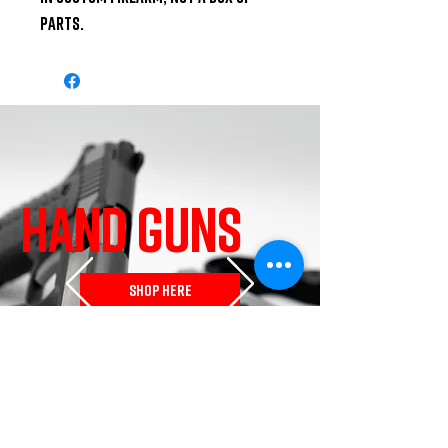
parts.
HAND GUNS
SHOP HERE