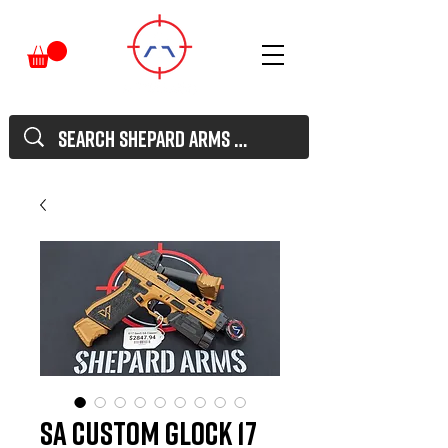
SA Custom Glock 17