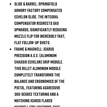
Slide & Barrel:
Springfield
Armory Factory Compensated
Echelon slide. The integral
compensator redirects gas
upwards, significantly reducing
muzzle flip for incredibly fast,
flat follow-up shots.
Frame & Magwell:
Icarus
Precision A.C.E. (Aluminum
Chassis Echelon) Grip Module.
This billet aluminum module
completely transforms the
balance and ergonomics of the
pistol, featuring aggressive
360-degree texturing and a
matching Icarus flared
magwell for lightning-fast