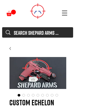
Custom Echelon