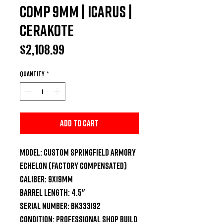
Comp 9mm | Icarus |
Cerakote
Price
$2,108.99
Quantity
*
Add to Cart
Model:
Custom Springfield Armory
Echelon (Factory Compensated)
Caliber:
9x19mm
Barrel Length:
4.5"
Serial Number:
BK333192
Condition:
Professional Shop Build