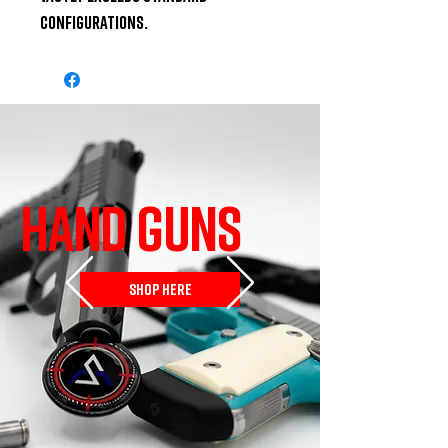
configurations.
HAND GUNS
SHOP HERE