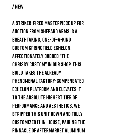
/ New
A Striker-Fired Masterpiece
Up for
auction from
Shepard Arms
is a
breathtaking, one-of-a-kind
custom Springfield Echelon.
Affectionately dubbed "The
Chrissy Custom" in our shop, this
build takes the already
phenomenal factory-compensated
Echelon platform and elevates it
to the absolute highest tier of
performance and aesthetics. We
stripped this unit down and fully
customized it in-house, pairing the
pinnacle of aftermarket aluminum