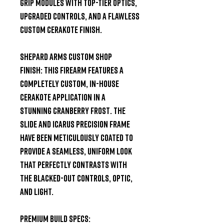
grip modules with top-tier optics,
upgraded controls, and a flawless
custom Cerakote finish.
Shepard Arms Custom Shop
Finish:
This firearm features a
completely custom, in-house
Cerakote application in a
stunning
Cranberry Frost
. The
slide and Icarus Precision frame
have been meticulously coated to
provide a seamless, uniform look
that perfectly contrasts with
the blacked-out controls, optic,
and light.
Premium Build Specs: