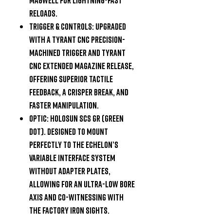
reloads.
Trigger & Controls:
Upgraded
with a Tyrant CNC precision-
machined trigger and Tyrant
CNC extended magazine release,
offering superior tactile
feedback, a crisper break, and
faster manipulation.
Optic:
Holosun SCS GR (Green
Dot). Designed to mount
perfectly to the Echelon’s
Variable Interface System
without adapter plates,
allowing for an ultra-low bore
axis and co-witnessing with
the factory iron sights.