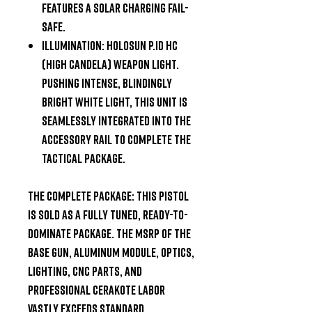
Features a solar charging fail-
safe.
Illumination:
Holosun P.ID HC
(High Candela) weapon light.
Pushing intense, blindingly
bright white light, this unit is
seamlessly integrated into the
accessory rail to complete the
tactical package.
The Complete Package:
This pistol
is sold as a fully tuned, ready-to-
dominate package. The MSRP of the
base gun, aluminum module, optics,
lighting, CNC parts, and
professional Cerakote labor
vastly exceeds standard