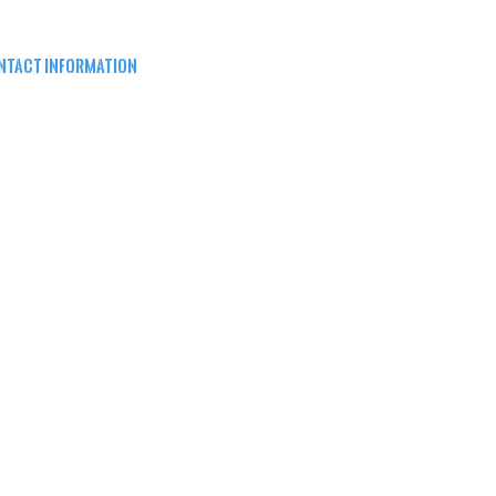
NTACT INFORMATION
EPARD ARMS
8W16683 Main St ste a,
nomonee falls, wi 53051
62) 415-5150
FO@SHEPARDARMS.COM