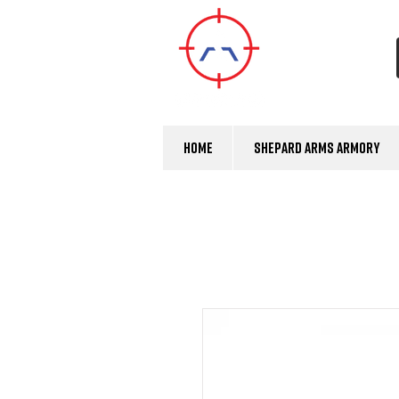
Home
Shepard Arms Armory