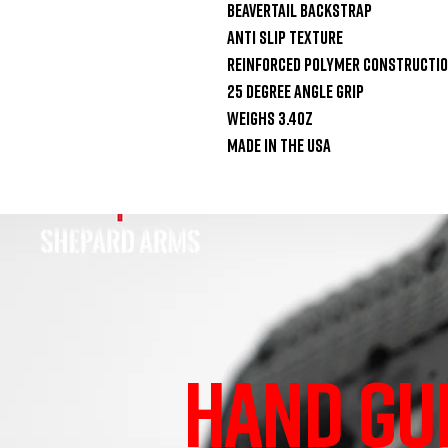
Beavertail Backstrap

Anti Slip Texture

Reinforced Polymer Constructio
25 Degree Angle Grip

Weighs 3.4oz

Made in the USA
HAND GU