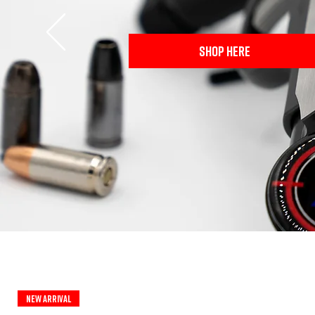
SHOP HERE
New Arrival