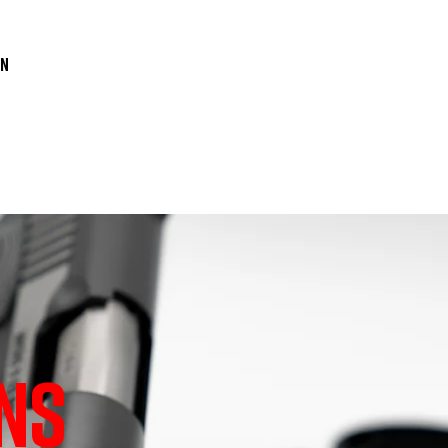
n

NS