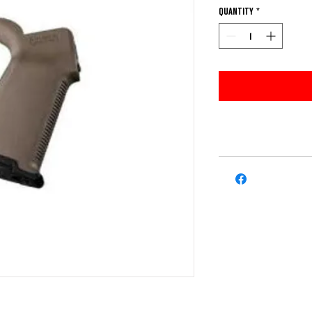
Quantity
*