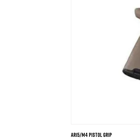
AR15/M4 Pistol Grip
