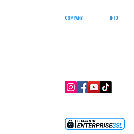
COMPANY
INFO
CAREERS
MY ACCOUN
DEFENSE COURSES
TRACKING I
AFFILIATE
PROGRAM