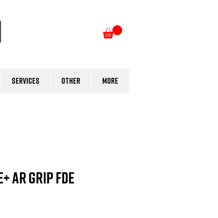
Log In
Services
Other
More
+ AR GRIP FDE