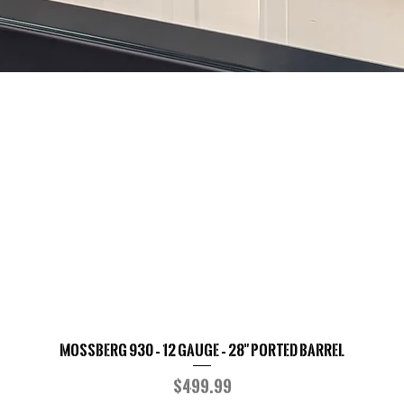
Mossberg 930 – 12 Gauge – 28" Ported Barrel
Quick View
Price
$499.99