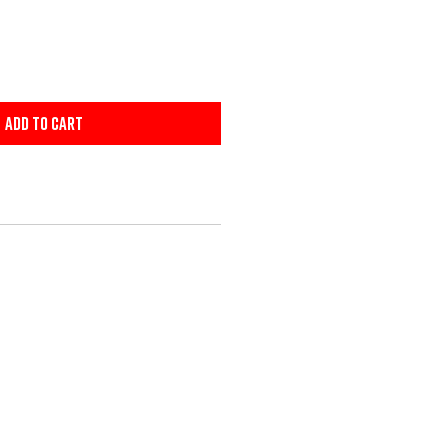
Add to Cart