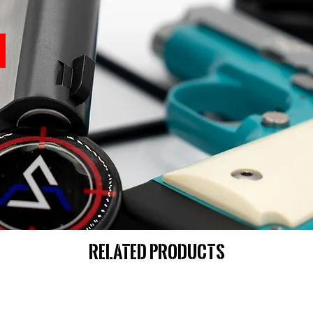
Related Products