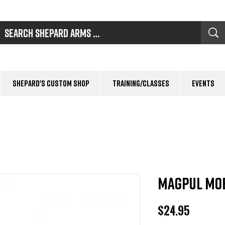
Shepard's Custom Shop
Training/Classes
Events
MAGPUL MOE
Price
$24.95