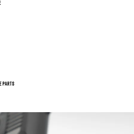


 Parts
