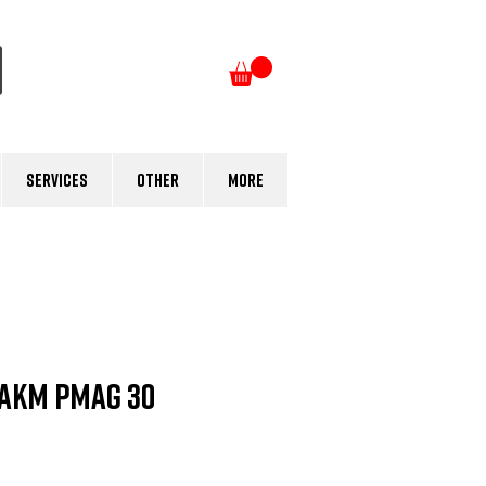
Log In
Services
Other
More
AKM PMAG 30