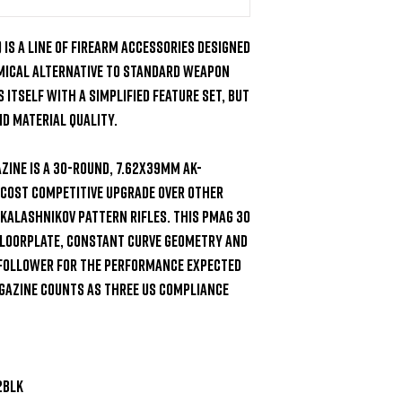
is a line of firearm accessories designed 
omical alternative to standard weapon 
 itself with a simplified feature set, but 
 material quality.

ine is a 30-round, 7.62x39mm AK-
 cost competitive upgrade over other 
Kalashnikov pattern rifles. This PMAG 30 
loorplate, constant curve geometry and 
 follower for the performance expected 
azine counts as three US compliance 
BLK
