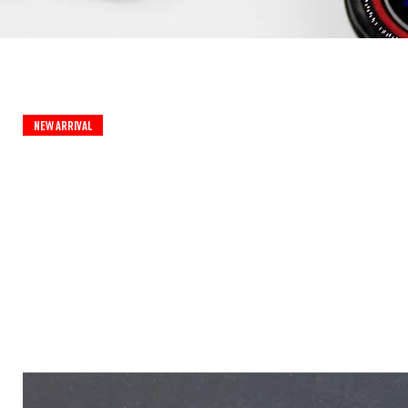
New Arrival