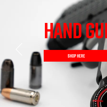
HAND GU
SHOP HERE