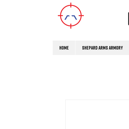
Home
Shepard Arms Armory