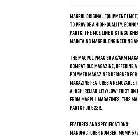
Magpul Original Equipment (MOE) 
to provide a high-quality, econ
parts. The MOE line distinguishes
maintains Magpul engineering and
The Magpul PMAG 30 AK/AKM magaz
compatible magazine, offering a
polymer magazines designed for 
magazine features a removable f
a high-reliability/low-friction
from Magpul magazines. This mag
parts for 922r.

Features and Specifications:

Manufacturer Number: MGMPI572