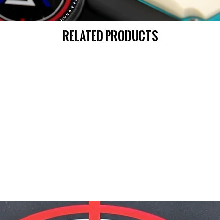
Related Products