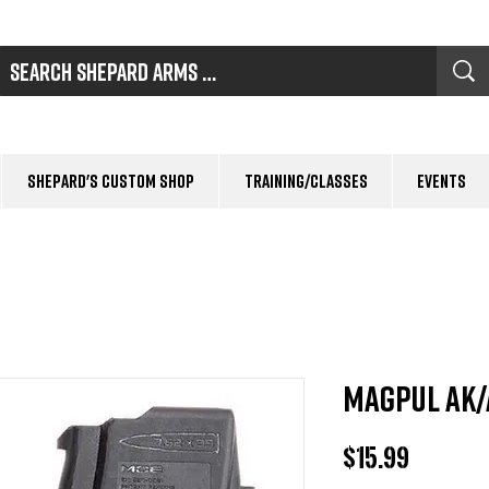
Shepard's Custom Shop
Training/Classes
Events
Magpul AK/
Price
$15.99