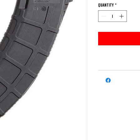
Quantity
*