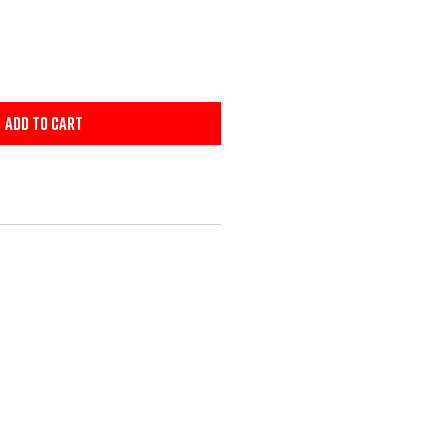
Add to Cart