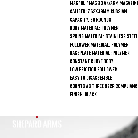
Magpul PMAG 30 AK/AKM Magazine
Caliber: 7.62x39mm Russian

Capacity: 30 Rounds

Body Material: Polymer

Spring Material: Stainless Steel

Follower Material: Polymer

Baseplate Material: Polymer

Constant Curve Body

Low Friction Follower

Easy To Disassemble

Counts As Three 922r Compliance
Finish: Black