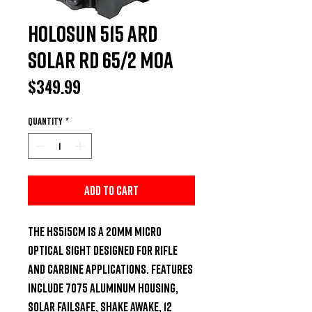
Holosun 515 ARD
Solar RD 65/2 MOA
Price
$349.99
Quantity
*
Add to Cart
The HS515CM is a 20mm micro 
optical sight designed for rifle 
and carbine applications. Features 
include 7075 Aluminum Housing, 
Solar Failsafe, Shake Awake, 12 