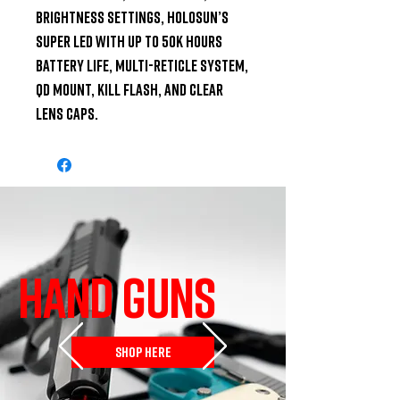
brightness settings, Holosun’s 
Super LED with up to 50k hours 
battery life, Multi-Reticle System, 
QD mount, Kill flash, and Clear 
Lens Caps.
HAND GUNS
SHOP HERE