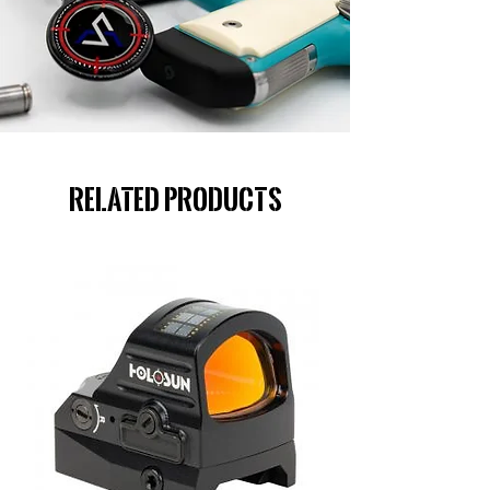
Related Products