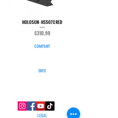
Holosun - HS507C RED
Price
$310.99
COMPANY
CAREERS
DEFENSE COURSES
INFO
MY ACCOUNT
TRACKING INFO
AFFILIATE PROGRAM
LEGAL