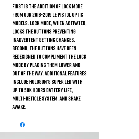
First is the addition of Lock Mode 
from our 2018-2019 LE pistol optic 
models. Lock Mode, when activated, 
locks the buttons preventing 
inadvertent setting changes. 
Second, the buttons have been 
redesigned to compliment the Lock 
Mode by placing them lower and 
out of the way. Additional features 
include Holosun’s Super LED with 
up to 50k hours battery life, 
Multi-Reticle System, and Shake 
Awake.