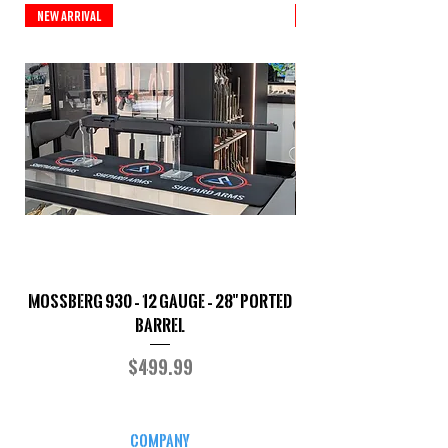
New Arrival
New Arrival
Mossberg 930 – 12 Gauge – 28" Ported
TriStar Cobra – 20 G
Barrel
Price
$499.99
COMPANY