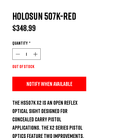
Holosun 507K-Red
Price
$348.99
Quantity
*
Out of Stock
Notify When Available
The HS507K X2 is an open reflex 
optical sight designed for 
concealed carry pistol 
applications. The X2 Series pistol 
optics feature two improvements. 