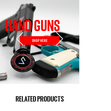
HAND GUNS
SHOP HERE
Related Products