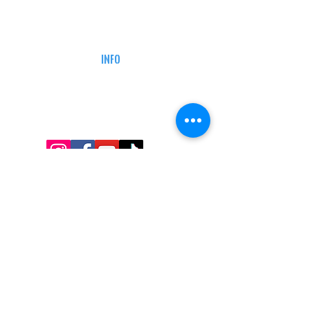
CAREERS
DEFENSE COURSES
INFO
MY ACCOUNT
TRACKING INFO
AFFILIATE PROGRAM
LEGAL
TERMS & CONDITIONS
RETAIL RETURN POLICY
PRIVACY POLICY
Delivery POLICY
SHIPPING RESTRICTIONS
SITE MAP