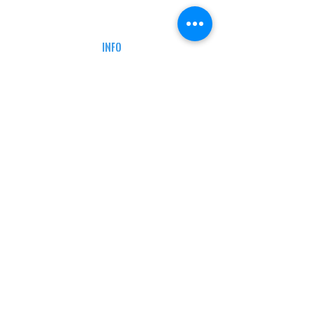
CAREERS
DEFENSE COURSES
INFO
MY ACCOUNT
TRACKING INFO
AFFILIATE PROGRAM
LEGAL
TERMS & CONDITIONS
RETAIL RETURN POLICY
PRIVACY POLICY
Delivery POLICY
SHIPPING RESTRICTIONS
SITE MAP