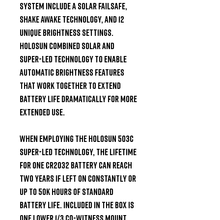
System include a Solar Failsafe, 
Shake Awake technology, and 12 
unique brightness settings. 
Holosun combined solar and 
Super-LED technology to enable 
automatic brightness features 
that work together to extend 
battery life dramatically for more 
extended use.

When employing the Holosun 503C 
Super-LED technology, the lifetime 
for one CR2032 battery can reach 
two years if left on constantly or 
up to 50k hours of standard 
battery life. Included in the box is 
one Lower 1/3 Co-witness Mount, 