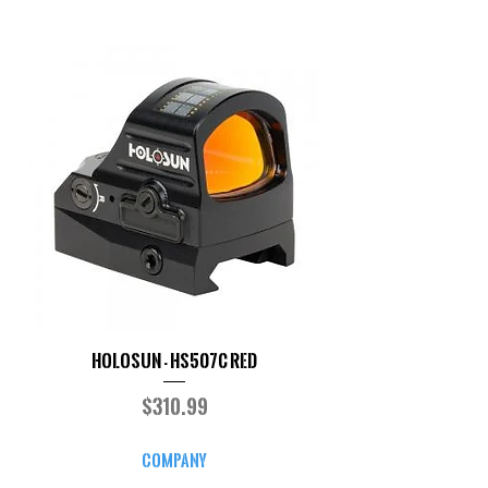
Holosun - HS507C RED
Price
$310.99
COMPANY