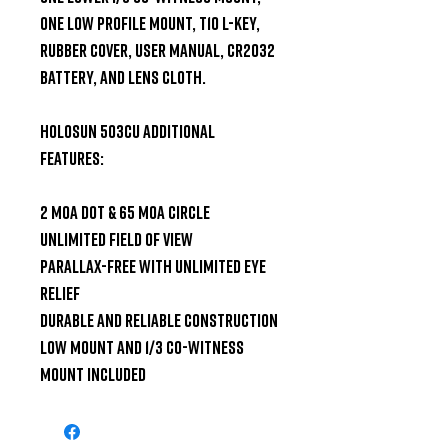
one Low Profile Mount, T10 L-Key, 
Rubber Cover, User Manual, CR2032 
Battery, and Lens Cloth.

Holosun 503CU Additional 
Features:

2 MOA dot & 65 MOA Circle

Unlimited field of view

Parallax-free with unlimited eye 
relief

Durable and reliable construction

Low mount and 1/3 Co-witness 
mount included