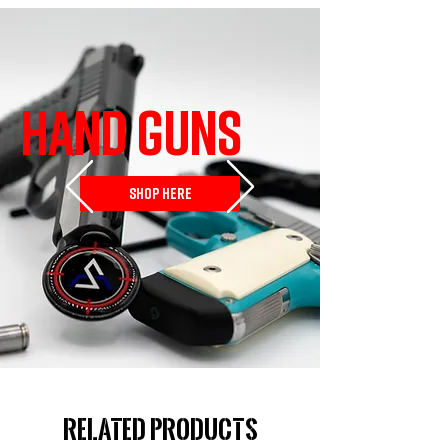
HAND GUNS
SHOP HERE
Related Products