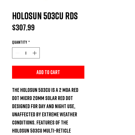
Holosun 503CU RDS
Price
$307.99
Quantity
*
Add to Cart
The Holosun 503CU is a 2 MOA Red 
Dot micro 20mm solar red dot 
designed for day and night use, 
unaffected by extreme weather 
conditions. Features of the 
Holosun 503CU Multi-Reticle 