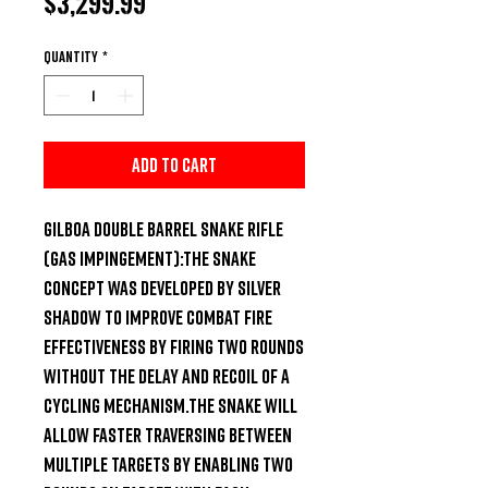
Price
$3,299.99
Quantity
*
Add to Cart
Gilboa Double Barrel Snake Rifle 
(Gas impingement):The Snake 
concept was developed by Silver 
Shadow to improve combat fire 
effectiveness by firing two rounds 
without the delay and recoil of a 
cycling mechanism.The Snake will 
allow faster traversing between 
multiple targets by enabling two 