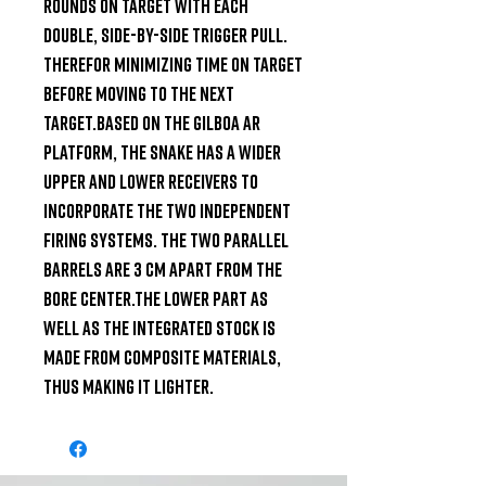
rounds on target with each 
double, side-by-side trigger pull. 
Therefor minimizing time on target 
before moving to the next 
target.Based on the Gilboa AR 
platform, the snake has a wider 
upper and lower receivers to 
incorporate the two independent 
firing systems. The two parallel 
barrels are 3 cm apart from the 
bore center.The Lower part as 
well as the integrated stock is 
made from composite materials, 
thus making it lighter.