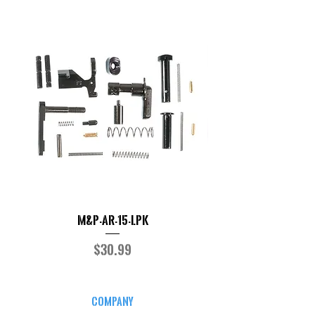
M&P-AR-15-LPK
Price
$30.99
COMPANY