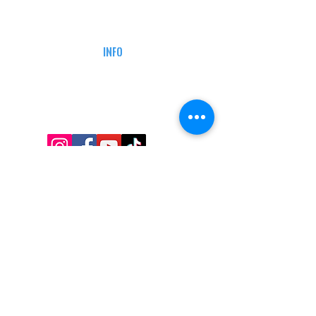
CAREERS
DEFENSE COURSES
INFO
MY ACCOUNT
TRACKING INFO
AFFILIATE PROGRAM
LEGAL
TERMS & CONDITIONS
RETAIL RETURN POLICY
PRIVACY POLICY
Delivery POLICY
SHIPPING RESTRICTIONS
SITE MAP