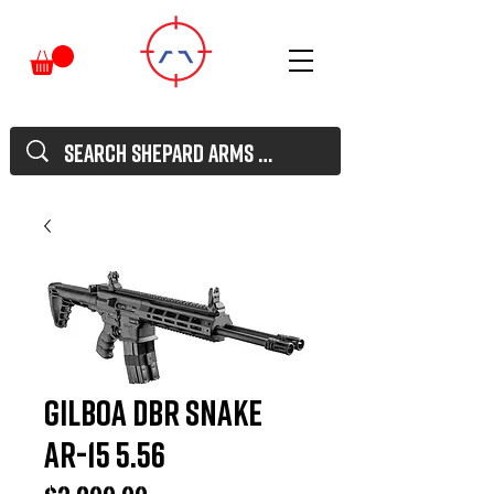
GILBOA DBR Snake
AR-15 5.56