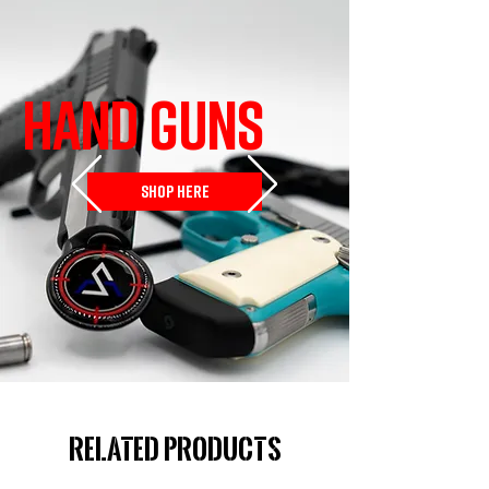
HAND GUNS
SHOP HERE
Related Products