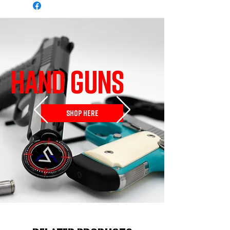
HAND GUNS
SHOP HERE