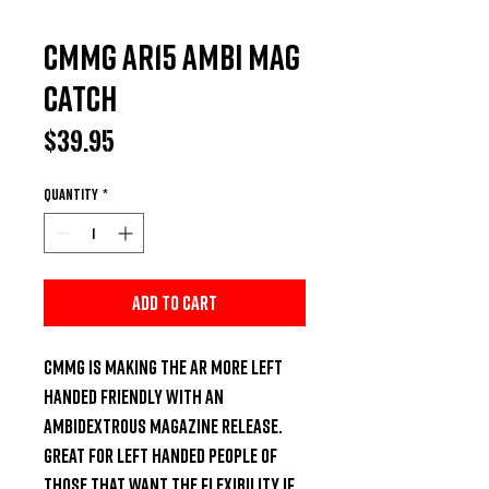
CMMG AR15 Ambi Mag
Catch
Price
$39.95
Quantity
*
Add to Cart
CMMG is making the AR more left 
handed friendly with an 
ambidextrous magazine release. 
Great for left handed people of 
those that want the flexibility if 