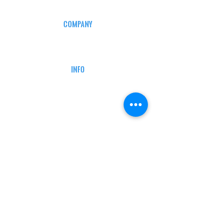
COMPANY
CAREERS
DEFENSE COURSES
INFO
MY ACCOUNT
TRACKING INFO
AFFILIATE PROGRAM
LEGAL
TERMS & CONDITIONS
RETAIL RETURN POLICY
PRIVACY POLICY
Delivery POLICY