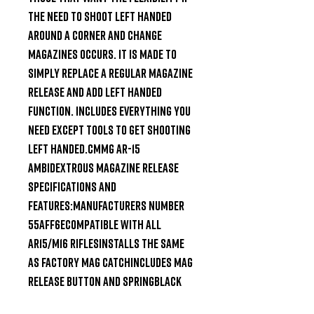
the need to shoot left handed 
around a corner and change 
magazines occurs. It is made to 
simply replace a regular magazine 
release and add left handed 
function. Includes everything you 
need except tools to get shooting 
left handed.CMMG AR-15 
Ambidextrous Magazine Release 
Specifications and 
Features:Manufacturers Number 
55AFF6ECompatible with all 
AR15/M16 riflesInstalls the same 
as factory mag catchIncludes mag 
release button and springBlack