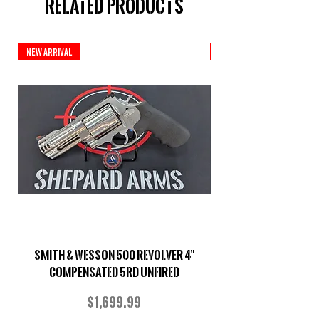
Related Products
New Arrival
Custom Series
Smith & Wesson 500 Revolver 4"
Shepard Arms Custo
Compensated 5RD UNFIRED
Price
$1,699.99