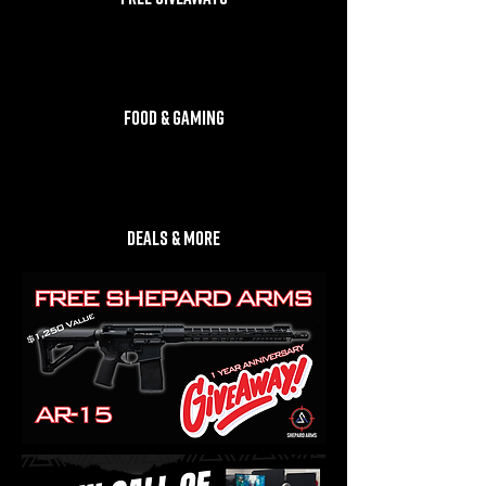
FOOD & GAMING
DEALS & MORE