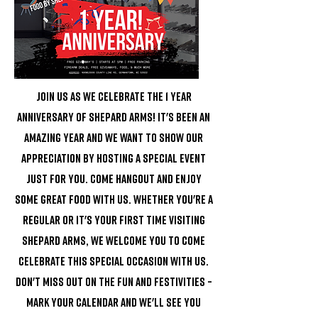
Join us as we celebrate the 1 year
anniversary of Shepard Arms! It's been an
amazing year and we want to show our
appreciation by hosting a special event
just for you. Come hangout and enjoy
some great food with us. Whether you're a
regular or it's your first time visiting
Shepard Arms, we welcome you to come
celebrate this special occasion with us.
Don't miss out on the fun and festivities –
mark your calendar and we'll see you