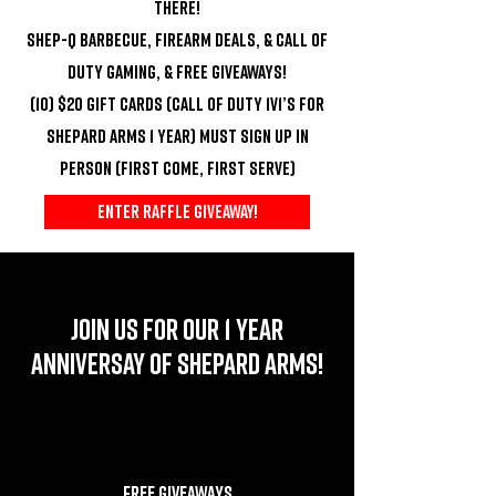
there!
Shep-Q Barbecue, Firearm Deals, & Call of
Duty Gaming, & FREE GIVEAWAYS!
(10) $20 GIFT CARDS (CALL OF DUTY 1V1’S FOR
SHEPARD ARMS 1 YEAR) MUST SIGN UP IN
PERSON (FIRST COME, FIRST SERVE)
ENTER RAFFLE GIVEAWAY!
JOIN US FOR OUR 1 YEAR
ANNIVERSAY OF SHEPARD ARMS!
FREE GIVEAWAYS