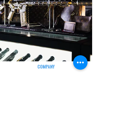
COMPANY
CAREERS
DEFENSE COURSES
INFO
MY ACCOUNT
TRACKING INFO
AFFILIATE PROGRAM