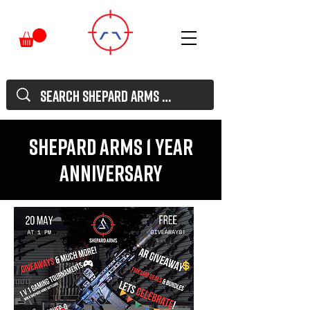
Shepard Arms 1 Year
Anniversary