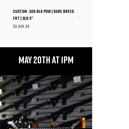
Custom .300 BLK PDW | Rare Breed
Custom Shepard Arms P320
FRT | SLR 5"
"Alpha" PDW | Norsso | Dead 
Mojave 9
Price
$3,999.99
Price
$4,208.99
MAY 20TH AT 1PM