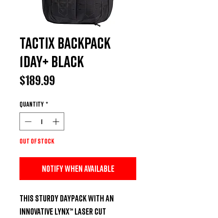
Tactix Backpack
1Day+ Black
Price
$189.99
Quantity
*
Out of Stock
Notify When Available
This sturdy daypack with an 
innovative Lynx™ Laser Cut 