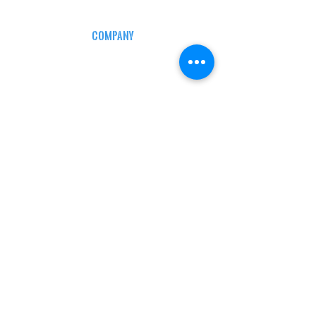
COMPANY
CAREERS
DEFENSE COURSES
INFO
MY ACCOUNT
TRACKING INFO
AFFILIATE PROGRAM
LEGAL
TERMS & CONDITIONS
RETAIL RETURN POLICY
PRIVACY POLICY
Delivery POLICY