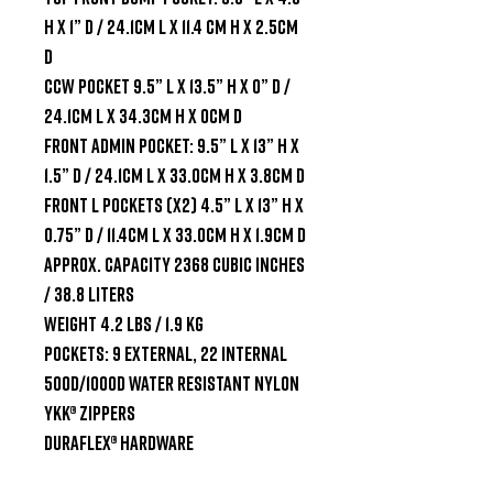
H x 1” D / 24.1cm L x 11.4 cm H x 2.5cm 
D

CCW Pocket 9.5” L x 13.5” H x 0” D / 
24.1cm L x 34.3cm H x 0cm D

Front Admin Pocket: 9.5” L x 13” H x 
1.5” D / 24.1cm L x 33.0cm H x 3.8cm D

Front L Pockets (x2) 4.5” L x 13” H x 
0.75” D / 11.4cm L x 33.0cm H x 1.9cm D

Approx. Capacity 2368 cubic inches 
/ 38.8 liters

Weight 4.2 lbs / 1.9 kg

Pockets: 9 external, 22 internal

500D/1000D water resistant nylon

YKK® zippers

Duraflex® hardware