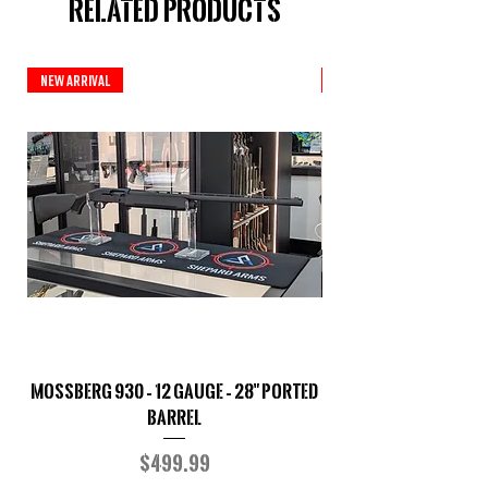
Related Products
New Arrival
New Arrival
Mossberg 930 – 12 Gauge – 28" Ported
TriStar Cobra – 20 G
Barrel
Price
$499.99