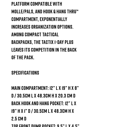
Platform compatible with 
MOLLE/PALS, and Hook & Hang Thru™ 
compartment, exponentially 
increases organization options. 
Among compact tactical 
backpacks, the Tactix 1-Day Plus 
leaves its competition in the back 
of the pack.

SPECIFICATIONS

Main Compartment: 12” L x 19” H x 8” 
D / 30.5cm L x 48.3cm H x 20.3 cm D

Back Hook and Hang Pocket: 12” L x 
19” H x 1” D / 30.5cm L x 48.3cm H x 
2.5 cm D

Top Front Dump Pocket: 9.5” L x 4.5” 