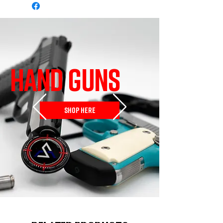
HAND GUNS
SHOP HERE