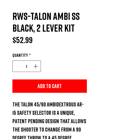
RWS-Talon Ambi SS
Black, 2 Lever Kit
Price
$52.99
Quantity
*
Add to Cart
The Talon 45/90 ambidextrous AR-
15 safety selector is a unique, 
patent pending design that allows 
the shooter to change from a 90 
degree throw to a 45 degree 