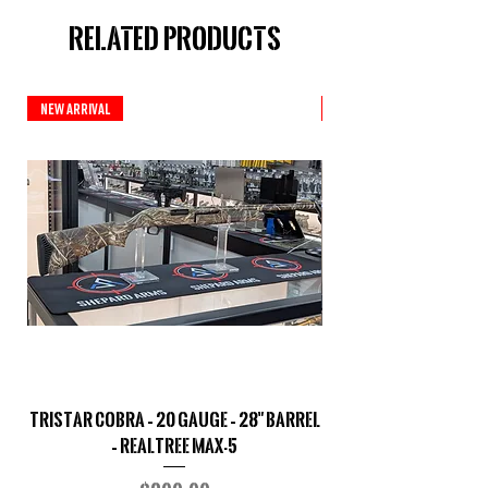
Related Products
New Arrival
New Arrival
TriStar Cobra – 20 Gauge – 28" Barrel
Sporterized Model 19
– Realtree MAX-5