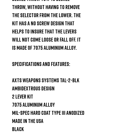
throw, without having to remove 
the selector from the lower. The 
kit has a no screw design that 
helps to insure that the levers 
will not come loose or fall off. It 
is made of 7075 aluminum alloy.

Specifications and Features:

AXTS Weapons Systems TAL-2-BLK

Ambidextrous design

2 lever kit

7075 aluminum alloy

Mil-spec hard coat type III anodized

Made in the USA

Black