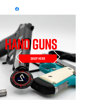
HAND GUNS
SHOP HERE