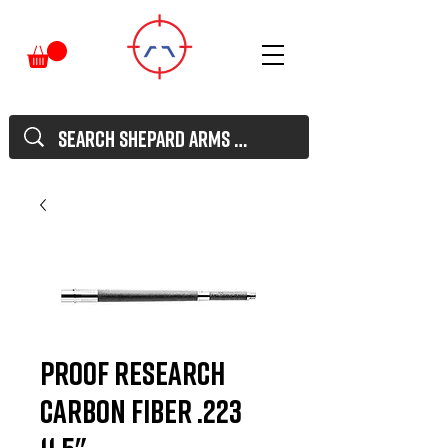
Proof Research
Carbon Fiber .223