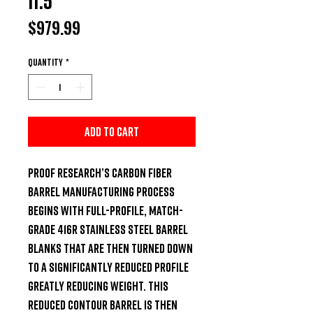
11.5"
Price
$979.99
Quantity
*
Add to Cart
Proof Research’s Carbon Fiber 
Barrel manufacturing process 
begins with full-profile, match-
grade 416R stainless steel barrel 
blanks that are then turned down 
to a significantly reduced profile 
greatly reducing weight. This 
reduced contour barrel is then 