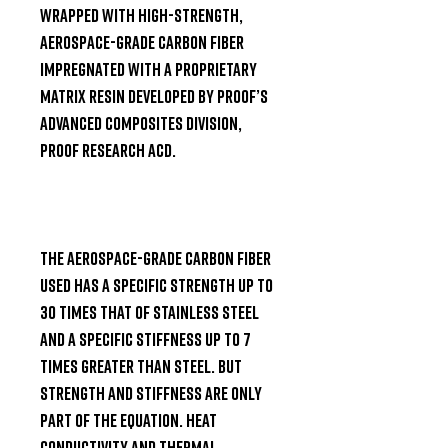
wrapped with high-strength, 
aerospace-grade carbon fiber 
impregnated with a proprietary 
matrix resin developed by Proof’s 
advanced composites division, 
PROOF Research ACD.

The aerospace-grade carbon fiber 
used has a specific strength up to 
30 times that of stainless steel 
and a specific stiffness up to 7 
times greater than steel. But 
strength and stiffness are only 
part of the equation. Heat 
conductivity and thermal 