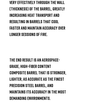
very effectively through the wall 
(thickness) of the barrel, greatly 
increasing heat transport and 
resulting in barrels that cool 
faster and maintain accuracy over 
longer sessions of fire.

The end result is an aerospace-
grade, high-fiber content 
composite barrel that is stronger, 
lighter, as accurate as the finest 
precision steel barrel, and 
maintains its accuracy in the most 
demanding environments.
