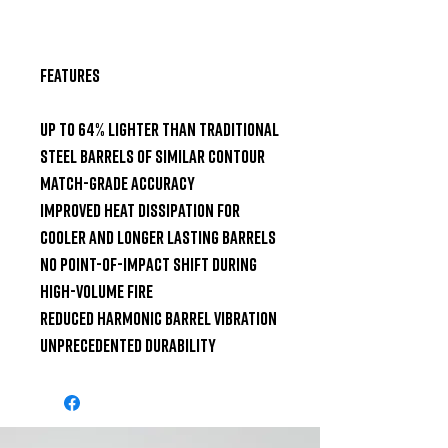
Features

Up to 64% lighter than traditional 
steel barrels of similar contour

Match-grade accuracy

Improved heat dissipation for 
cooler and longer lasting barrels

No point-of-impact shift during 
high-volume fire

Reduced harmonic barrel vibration

Unprecedented durability