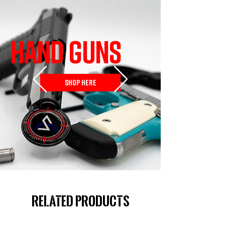
HAND GUNS
SHOP HERE
Related Products