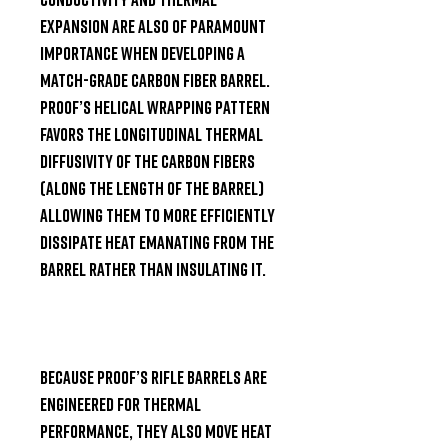
expansion are also of paramount 
importance when developing a 
match-grade carbon fiber barrel. 
Proof’s helical wrapping pattern 
favors the longitudinal thermal 
diffusivity of the carbon fibers 
(along the length of the barrel) 
allowing them to more efficiently 
dissipate heat emanating from the 
barrel rather than insulating it.

Because Proof’s rifle barrels are 
engineered for thermal 
performance, they also move heat 