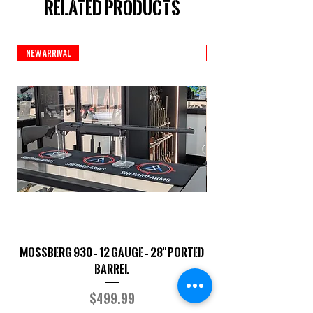
Related Products
New Arrival
New Arrival
Mossberg 930 – 12 Gauge – 28" Ported
TriStar Cobra – 20 G
Barrel
Price
$499.99