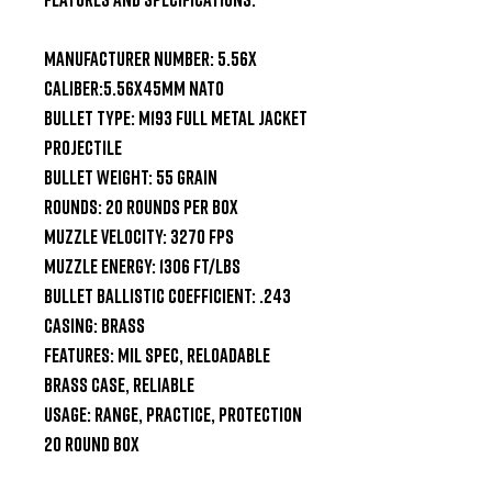
Manufacturer Number: 5.56X

Caliber:5.56x45mm NATO

Bullet Type: M193 Full Metal Jacket 
Projectile

Bullet Weight: 55 Grain

Rounds: 20 Rounds per Box

Muzzle Velocity: 3270 fps

Muzzle Energy: 1306 ft/lbs

Bullet Ballistic Coefficient: .243

Casing: Brass

Features: MIL SPEC, Reloadable 
Brass Case, Reliable

Usage: Range, Practice, Protection

20 Round Box