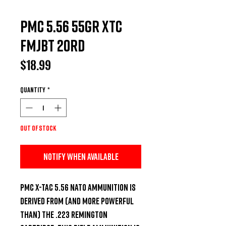
PMC 5.56 55GR XTC
FMJBT 20RD
Price
$18.99
Quantity
*
Out of Stock
Notify When Available
PMC X-TAC 5.56 NATO ammunition is 
derived from (and more powerful 
than) the .223 Remington 