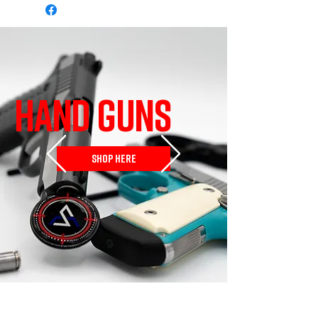
HAND GUNS
SHOP HERE