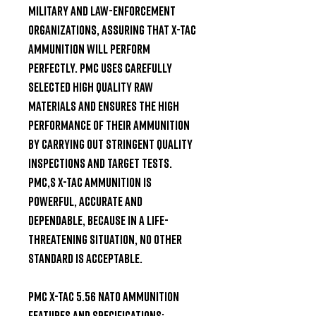
military and law-enforcement 
organizations, assuring that X-TAC 
ammunition will perform 
perfectly. PMC uses carefully 
selected high quality raw 
materials and ensures the high 
performance of their ammunition 
by carrying out stringent quality 
inspections and target tests. 
PMC,s X-TAC ammunition is 
powerful, accurate and 
dependable, because in a life-
threatening situation, no other 
standard is acceptable.

PMC X-TAC 5.56 NATO Ammunition 
Features and Specifications:
