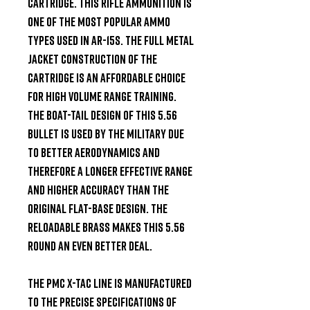
cartridge. This rifle ammunition is 
one of the most popular ammo 
types used in AR-15s. The full metal 
jacket construction of the 
cartridge is an affordable choice 
for high volume range training. 
The boat-tail design of this 5.56 
bullet is used by the military due 
to better aerodynamics and 
therefore a longer effective range 
and higher accuracy than the 
original flat-base design. The 
reloadable brass makes this 5.56 
round an even better deal.

The PMC X-TAC Line is manufactured 
to the precise specifications of 