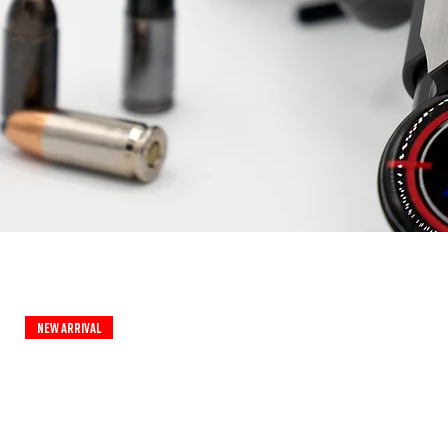
New Arrival