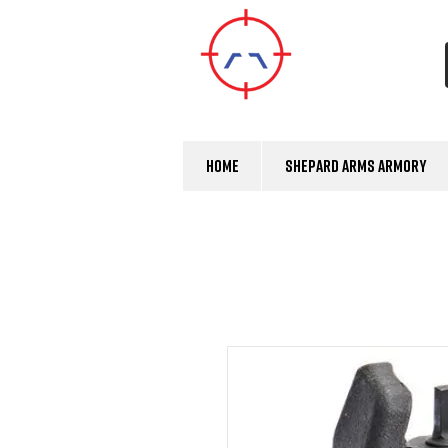
Home
Shepard Arms Armory