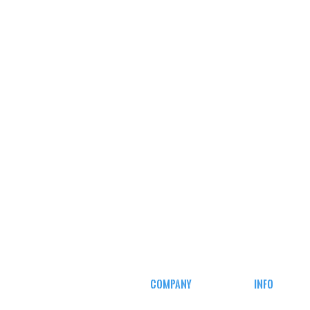
COMPANY
INFO