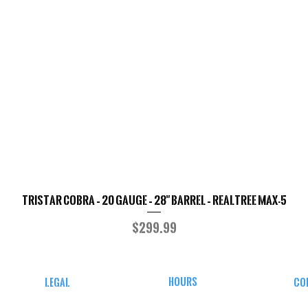
TriStar Cobra – 20 Gauge – 28" Barrel – Realtree MAX-5
Quick View
Price
$299.99
HOURS
LEGAL
CO