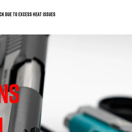
ck due to excess heat issues
NS