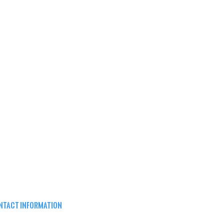
NTACT INFORMATION