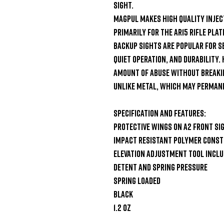
Sight.

Magpul makes high quality injec
primarily for the AR15 rifle plat
backup sights are popular for se
quiet operation, and durability. 
amount of abuse without breaking
unlike metal, which may permane
Specification and Features:

Protective wings on A2 front sig
Impact resistant polymer const
Elevation adjustment tool inclu
Detent and spring pressure

Spring loaded

Black

1.2 oz
