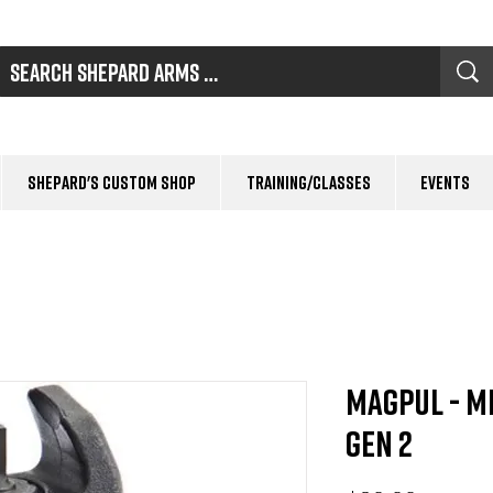
Shepard's Custom Shop
Training/Classes
Events
Magpul - M
Gen 2