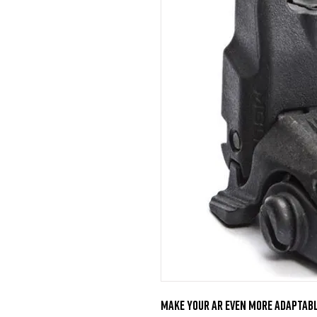
Make your AR even more adaptabl