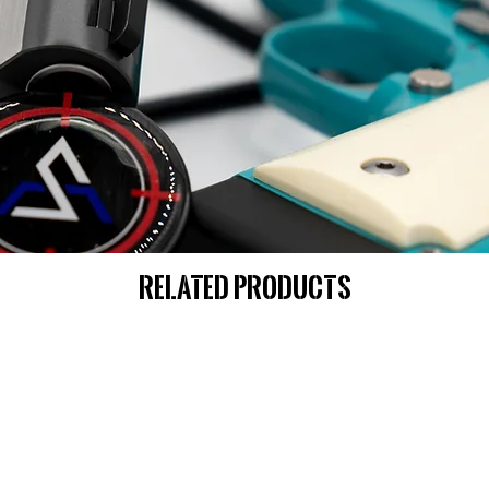
Related Products