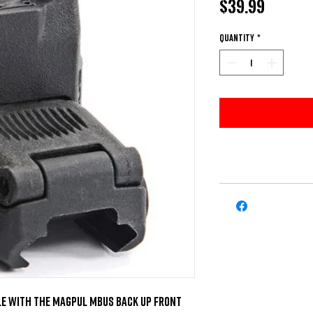
Price
$39.99
Quantity
*
e with the Magpul MBUS Back Up Front 