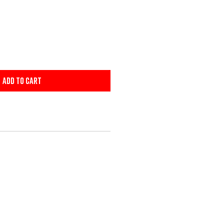
Add to Cart