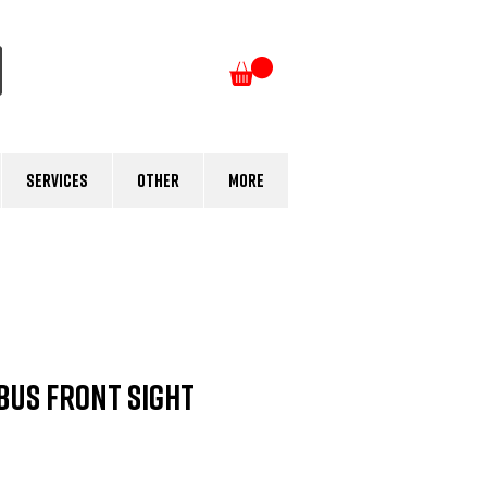
Log In
Services
Other
More
BUS Front Sight