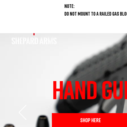
Note:

Do NOT mount to a railed gas blo
HAND GU
SHOP HERE