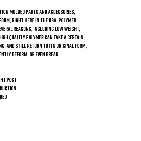
tion molded parts and accessories, 
form, right here in the USA. Polymer 
veral reasons, including low weight, 
High quality polymer can take a certain 
, and still return to its original form, 
ntly deform, or even break.

ht post

ruction

ded
