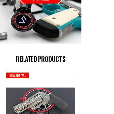
Related Products
New Arrival
Custom Series