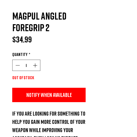
Magpul Angled
Foregrip 2
Price
$34.99
Quantity
*
Out of Stock
Notify When Available
If you are looking for something to 
help you gain more control of your 
weapon while improving your 