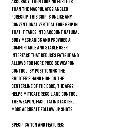
accuracy, then look no further 
than the Magpul AFG2 Angled 
Foregrip. This grip is unlike any 
conventional vertical fore grip in 
that it takes into account natural 
body mechanics and provides a 
comfortable and stable user 
interface that reduces fatigue and 
allows for more precise weapon 
control. By positioning the 
shooter's hand high on the 
centerline of the bore, the AFG2 
helps mitigate recoil and control 
the weapon, facilitating faster, 
more accurate follow up shots.

Specification and Features:
