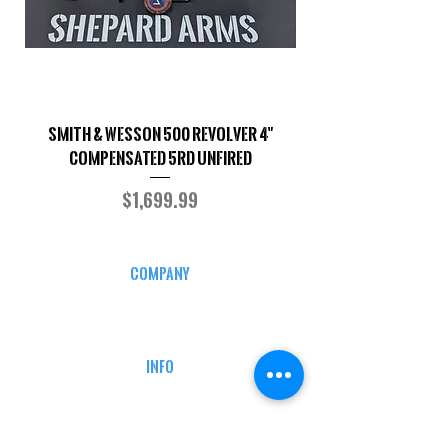
Smith & Wesson 500 Revolver 4"
Shepard Arms Custo
Compensated 5RD UNFIRED
Price
$1,699.99
COMPANY
CAREERS
DEFENSE COURSES
INFO
MY ACCOUNT
TRACKING INFO