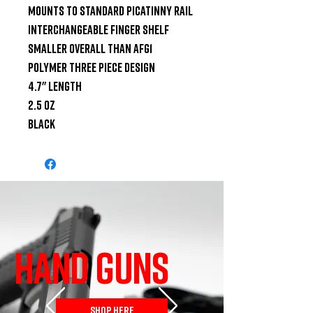
Mounts to standard Picatinny rail

Interchangeable finger shelf

Smaller overall than AFG1

Polymer three piece design

4.7" length

2.5 oz

Black
HAND GUNS
SHOP HERE