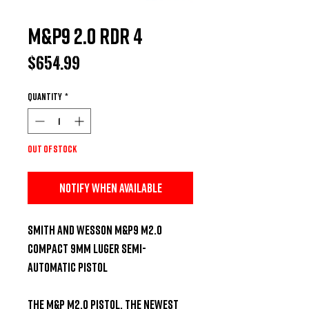
M&P9 2.0 RDR 4
Price
$654.99
Quantity
*
Out of Stock
Notify When Available
Smith and Wesson M&P9 M2.0 
Compact 9mm Luger Semi-
Automatic Pistol

The M&P M2.0 pistol, the newest 