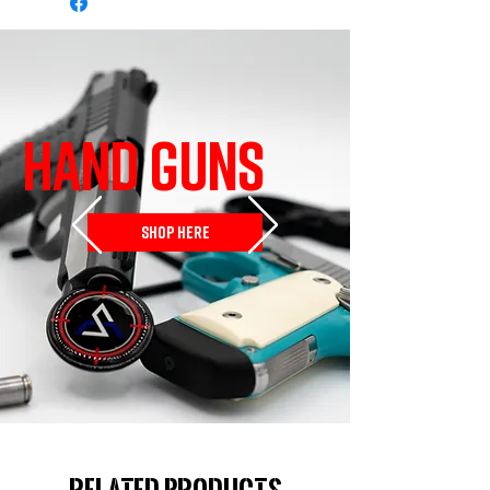
HAND GUNS
SHOP HERE