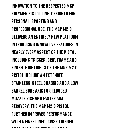
innovation to the respected M&P 
polymer pistol line. Designed for 
personal, sporting and 
professional use, the M&P M2.0 
delivers an entirely new platform, 
introducing innovative features in 
nearly every aspect of the pistol, 
including trigger, grip, frame and 
finish. Highlights of the M&P M2.0 
pistol include an extended 
stainless-steel chassis and a low 
barrel bore axis for reduced 
muzzle rise and faster aim 
recovery. The M&P M2.0 pistol 
further improves performance 
with a fine-tuned, crisp trigger 