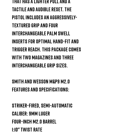
that has a lighter pull and a 
tactile and audible reset. The 
pistol includes an aggressively-
textured grip and four 
interchangeable palm swell 
inserts for optimal hand-fit and 
trigger reach. This package comes 
with two magazines and three 
interchangeable grip sizes.

Smith and Wesson M&P9 M2.0 
Features and Specifications:

Striker-Fired, Semi-Automatic

Caliber: 9mm Luger

Four-Inch M2.0 Barrel

1:10" Twist Rate
