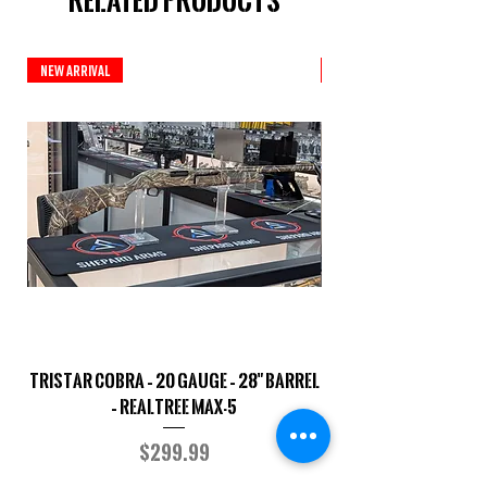
Related Products
New Arrival
New Arrival
TriStar Cobra – 20 Gauge – 28" Barrel
Sporterized Model 19
– Realtree MAX-5
Price
$299.99