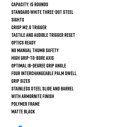
Capacity: 15 Rounds

Standard White Three-Dot Steel 
Sights

Crisp M2.0 Trigger

Tactile and Audible Trigger Reset

Optics Ready

No Manual Thumb Safety

High Grip-to-Bore Axis

Optimal 18-Degree Grip Angle

Four Interchangeable Palm Swell 
Grip Sizes

Stainless Steel Slide and Barrel 
with Armornite Finish

Polymer Frame

Matte Black