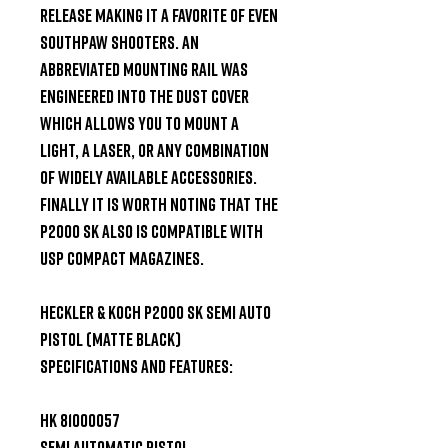
release making it a favorite of even 
southpaw shooters. An 
abbreviated mounting rail was 
engineered into the dust cover 
which allows you to mount a 
light, a laser, or any combination 
of widely available accessories. 
Finally it is worth noting that the 
P2000 SK also is compatible with 
USP Compact magazines.

Heckler & Koch P2000 SK Semi Auto 
Pistol (Matte Black) 
Specifications and Features:

HK 81000057

Semi Automatic Pistol
