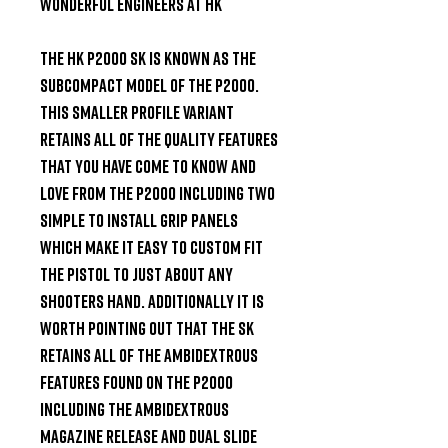
Wonderful Engineers at HK

The HK P2000 SK is known as the 
subcompact model of the P2000. 
This smaller profile variant 
retains all of the quality features 
that you have come to know and 
love from the P2000 including two 
simple to install grip panels 
which make it easy to custom fit 
the pistol to just about any 
shooters hand. Additionally it is 
worth pointing out that the SK 
retains all of the ambidextrous 
features found on the P2000 
including the ambidextrous 
magazine release and dual slide 