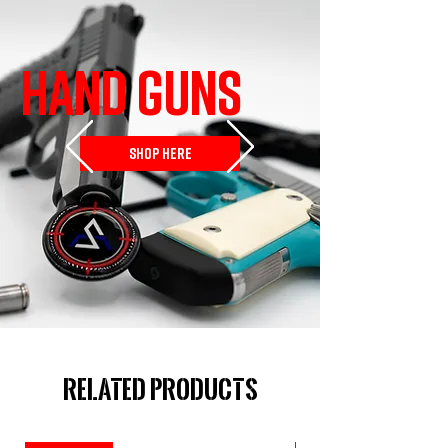
HAND GUNS
SHOP HERE
Related Products