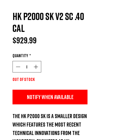
HK P2000 SK V2 SC .40
Cal
Price
$929.99
Quantity
*
Out of Stock
Notify When Available
The HK P2000 SK Is a Smaller Design 
Which Features the Most Recent 
Technical Innovations from the 