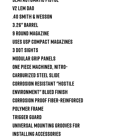
V2 LEM DAO

.40 Smith & Wesson

3.26" Barrel

9 Round Magazine

Uses USP Compact Magazines

3 Dot Sights

Modular Grip panels

One piece machined, nitro-
carburized steel slide

Corrosion resistant "Hostile 
Environment" blued finish

Corrosion proof fiber-reinforced 
polymer frame

Trigger Guard

Universal mounting grooves for 
installing accessories
