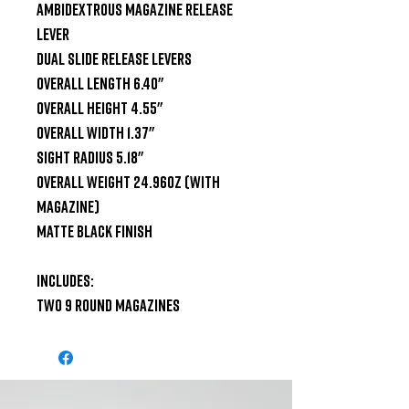
Ambidextrous magazine release 
lever

Dual Slide Release Levers

Overall Length 6.40"

Overall Height 4.55"

Overall Width 1.37"

Sight Radius 5.18"

Overall Weight 24.96oz (With 
Magazine)

Matte Black Finish

Includes:

Two 9 Round Magazines