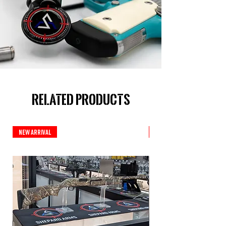
Related Products
New Arrival
New Arrival