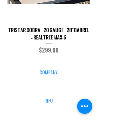
TriStar Cobra – 20 Gauge – 28" Barrel
Sporterized Model 19
– Realtree MAX-5
Price
$299.99
COMPANY
CAREERS
DEFENSE COURSES
INFO
MY ACCOUNT
TRACKING INFO
AFFILIATE PROGRAM