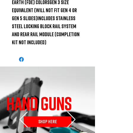
Earth (FDE) colorsGen 3 size 
equivalent (Will not fit Gen 4 or 
Gen 5 slides)Includes Stainless 
Steel Locking Block Rail System 
and Rear Rail Module (Completion 
Kit Not Included)
HAND GUNS
SHOP HERE