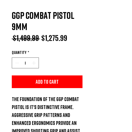
GGP Combat Pistol
9MM
Regular
Sale
 $1,499.99 
$1,275.99
Price
Price
Quantity
*
Add to Cart
The foundation of the GGP COMBAT 
PISTOL is it's distinctive frame. 
Aggressive grip patterns and 
enhanced ergonomics provide an 
improved shooting grip and assist 