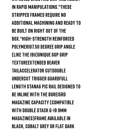
in rapid manipulations.*These 
stripped frames require no 
additional machining and ready to 
be built on right out of the 
box.*High-Strength Reinforced 
Polymer107.50 Degree Grip Angle 
(like the 1911)Unique GGP grip 
textureExtended Beaver 
TailAccelerator CutDouble 
Undercut Trigger GuardFull 
Length STANAG Pic Rail designed to 
be inline with the bore15rd 
Magazine Capacity (Compatible 
with double stack G-19 9mm 
magazines)Frame available in 
Black, Cobalt Grey or Flat Dark 