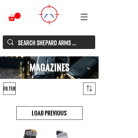
MAgazines
Filter
Load Previous