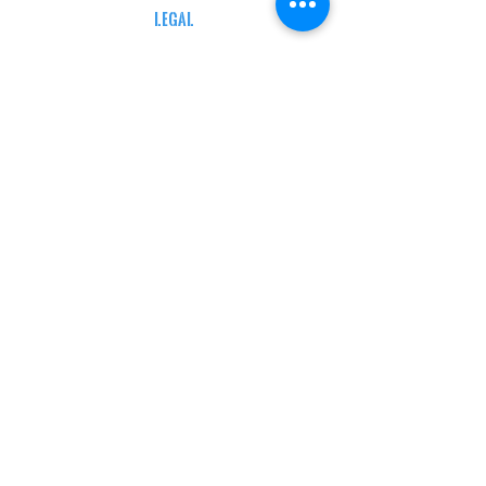
LEGAL
TERMS & CONDITIONS
RETAIL RETURN POLICY
PRIVACY POLICY
Delivery POLICY
SHIPPING RESTRICTIONS
SITE MAP
CONTACT INFORMATION
SHEPARD ARMS
N88W16683 Main St ste a,
Menomonee falls, wi 53051
(262) 415-5150
INFO@SHEPARDARMS.COM
HOURS