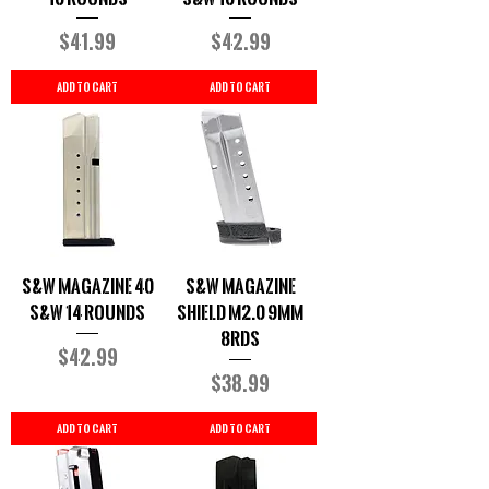
Price
Price
$41.99
$42.99
Add to Cart
Add to Cart
S&W Magazine 40
S&W Magazine
S&W 14 Rounds
Shield M2.0 9MM
8rds
Price
$42.99
Price
$38.99
Add to Cart
Add to Cart