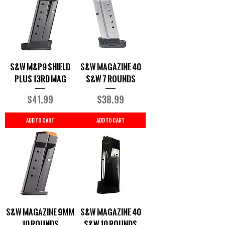
S&W M&P9 Shield
S&W Magazine 40
Plus 13rd Mag
S&W 7 Rounds
Price
Price
$41.99
$38.99
Add to Cart
Add to Cart
S&W Magazine 9MM
S&W Magazine 40
10 Rounds
S&W 10 Rounds