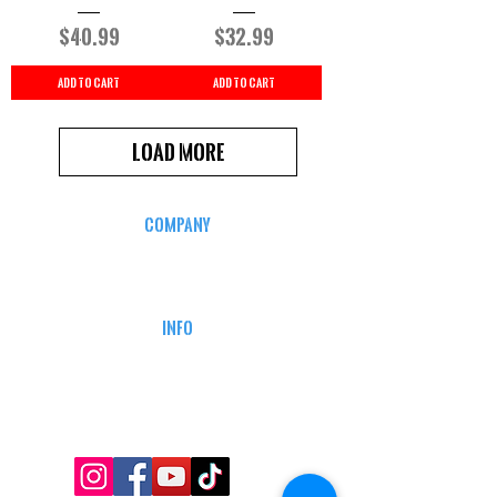
Price
Price
$40.99
$32.99
Add to Cart
Add to Cart
Load More
COMPANY
CAREERS
DEFENSE COURSES
INFO
MY ACCOUNT
TRACKING INFO
AFFILIATE PROGRAM