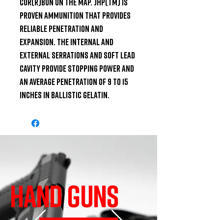
COR(R)BON on the map. JHP(TM) is 
proven ammunition that provides 
reliable penetration and 
expansion. The internal and 
external serrations and soft lead 
cavity provide stopping power and 
an average penetration of 9 to 15 
inches in ballistic gelatin.
HAND GUNS