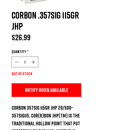
CorBon .357SIG 115Gr
JHP
Price
$26.99
Quantity
*
Out of Stock
Notify When Available
CORBON 357SIG 115GR JHP 20/500-
357SIG115, COR(R)BON JHP(TM) is the 
traditional hollow point that put 