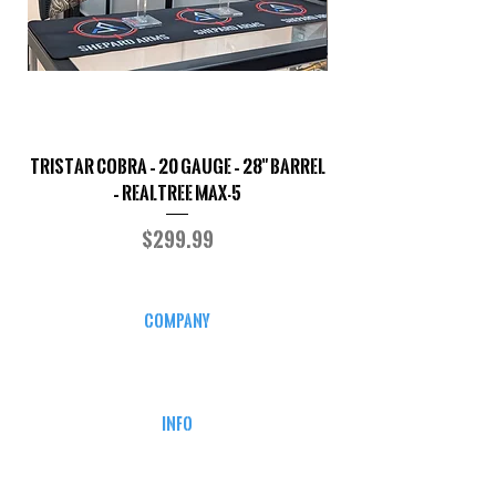
TriStar Cobra – 20 Gauge – 28" Barrel
Sporterized Model 19
– Realtree MAX-5
Price
$299.99
COMPANY
CAREERS
DEFENSE COURSES
INFO
MY ACCOUNT
TRACKING INFO