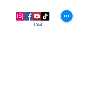
AFFILIATE PROGRAM
LEGAL
TERMS & CONDITIONS
RETAIL RETURN POLICY
PRIVACY POLICY
Delivery POLICY
SHIPPING RESTRICTIONS
SITE MAP
CONTACT INFORMATION
SHEPARD ARMS
N88W16683 Main St ste a,
Menomonee falls, wi 53051
(262) 415-5150
INFO@SHEPARDARMS.COM